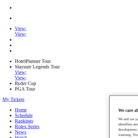
View
;
View
;
HotelPlanner Tour
Staysure Legends Tour
View
;
View
;
Ryder Cup
PGA Tour
My Tickets
Home
We care a
Schedule
We and our pa
Rankings
identifiers a
Rolex Series
development. 
News
scanning. You
Watch