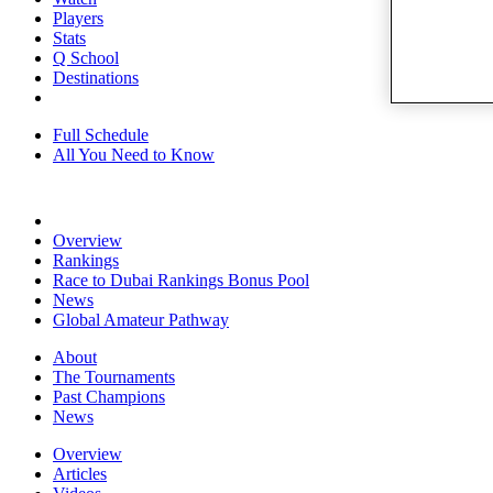
Players
Stats
Q School
Destinations
Full Schedule
All You Need to Know
Overview
Rankings
Race to Dubai Rankings Bonus Pool
News
Global Amateur Pathway
About
The Tournaments
Past Champions
News
Overview
Articles