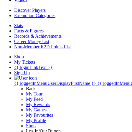
Videos
Discover Players
Exemption Categories
Stats
Facts & Figures
Records & Achievements
Career Money List
Non-Member R2D Points List
Shop
My Tickets
{{ loginLinkText }}
Sign Up
{{ loggedInMenuUserDisplayFirstName }}
{{ loggedInMenu
Back
My Tour
My Feed
My Rewards
My Games
My Favourites
My Profile
Shop
Log In/Out Button