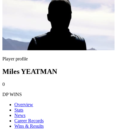
Player profile
Miles YEATMAN
0
DP WINS
Overview
Stats
News
Career Records
Wins & Results