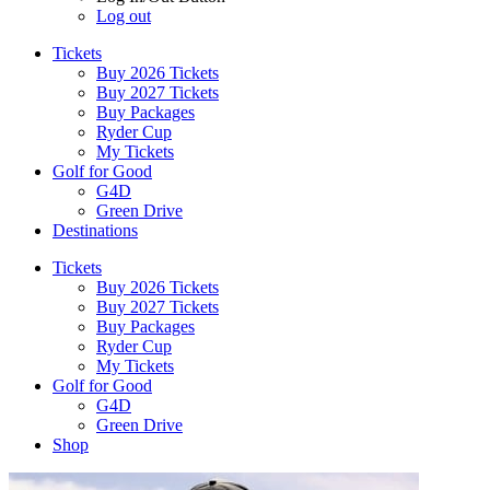
Log out
Tickets
Buy 2026 Tickets
Buy 2027 Tickets
Buy Packages
Ryder Cup
My Tickets
Golf for Good
G4D
Green Drive
Destinations
Tickets
Buy 2026 Tickets
Buy 2027 Tickets
Buy Packages
Ryder Cup
My Tickets
Golf for Good
G4D
Green Drive
Shop