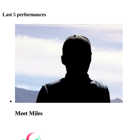
Last 5 performances
Meet Miles