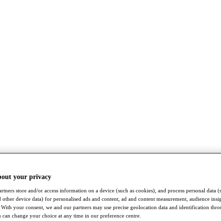
bout your privacy
rtners store and/or access information on a device (such as cookies), and process personal data (
nd other device data) for personalised ads and content, ad and content measurement, audience insi
With your consent, we and our partners may use precise geolocation data and identification thr
 can change your choice at any time in our preference centre.