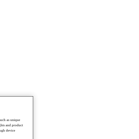
such as unique
ghts and product
ough device