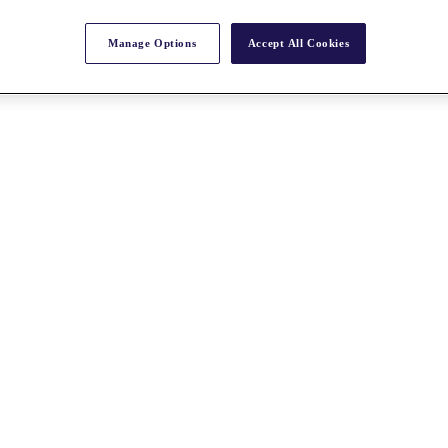
Manage Options
Accept All Cookies