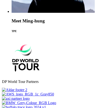
Meet Ming-hung
TPE
DP World Tour Partners