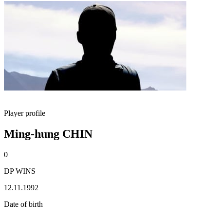
Player profile
Ming-hung CHIN
0
DP WINS
12.11.1992
Date of birth