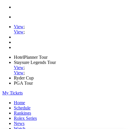
View
;
View
;
HotelPlanner Tour
Staysure Legends Tour
View
;
View
;
Ryder Cup
PGA Tour
My Tickets
Home
Schedule
Rankings
Rolex Series
News
Watch