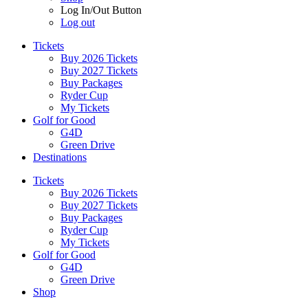
Log In/Out Button
Log out
Tickets
Buy 2026 Tickets
Buy 2027 Tickets
Buy Packages
Ryder Cup
My Tickets
Golf for Good
G4D
Green Drive
Destinations
Tickets
Buy 2026 Tickets
Buy 2027 Tickets
Buy Packages
Ryder Cup
My Tickets
Golf for Good
G4D
Green Drive
Shop