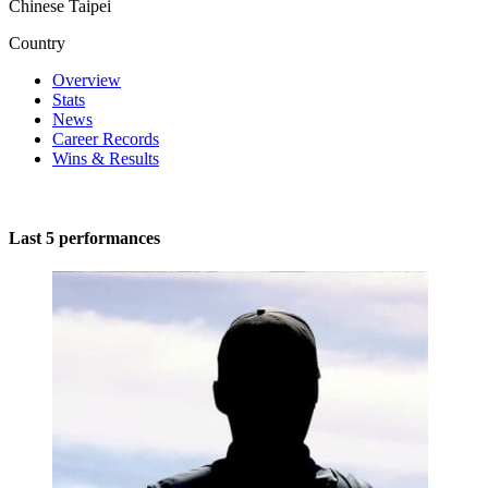
Chinese Taipei
Country
Overview
Stats
News
Career Records
Wins & Results
Last 5 performances