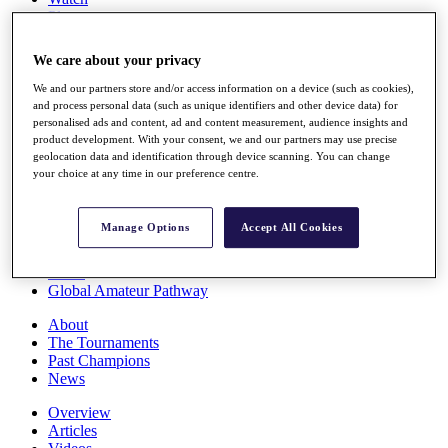
Players
Stats
Q School
We care about your privacy
Destinations
We and our partners store and/or access information on a device (such as cookies),
and process personal data (such as unique identifiers and other device data) for
Full Schedule
personalised ads and content, ad and content measurement, audience insights and
All You Need to Know
product development. With your consent, we and our partners may use precise
geolocation data and identification through device scanning. You can change
your choice at any time in our preference centre.
Overview
Manage Options
Accept All Cookies
Rankings
Race to Dubai Rankings Bonus Pool
News
Global Amateur Pathway
About
The Tournaments
Past Champions
News
Overview
Articles