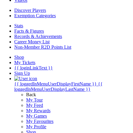
Videos
Discover Players
Exemption Categories
Stats
Facts & Figures
Records & Achievements
Career Money List
Non-Member R2D Points List
Shop
My Tickets
{{ loginLinkText }}
Sign Up
{{ loggedInMenuUserDisplayFirstName }}
{{
loggedInMenuUserDisplayLastName }}
Back
My Tour
My Feed
My Rewards
My Games
My Favourites
My Profile
Shop