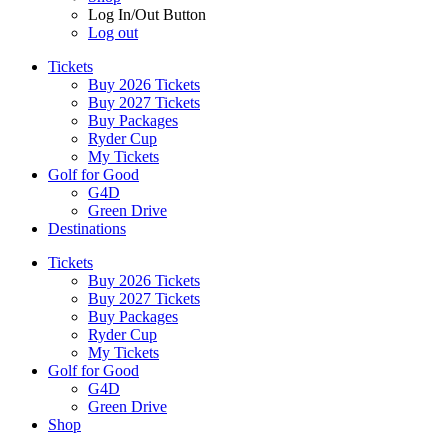
Log In/Out Button
Log out
Tickets
Buy 2026 Tickets
Buy 2027 Tickets
Buy Packages
Ryder Cup
My Tickets
Golf for Good
G4D
Green Drive
Destinations
Tickets
Buy 2026 Tickets
Buy 2027 Tickets
Buy Packages
Ryder Cup
My Tickets
Golf for Good
G4D
Green Drive
Shop