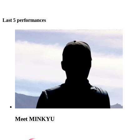
Last 5 performances
Meet MINKYU