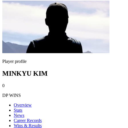
Player profile
MINKYU KIM
0
DP WINS
Overview
Stats
News
Career Records
Wins & Results