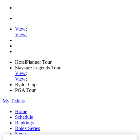
View
;
View
;
HotelPlanner Tour
Staysure Legends Tour
View
;
View
;
Ryder Cup
PGA Tour
My Tickets
Home
Schedule
Rankings
Rolex Series
News
Watch