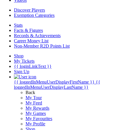
Videos
Discover Players
Exemption Categories
Stats
Facts & Figures
Records & Achievements
Career Money List
Non-Member R2D Points List
Shop
My Tickets
{{ loginLinkText }}
Sign Up
{{ loggedInMenuUserDisplayFirstName }}
{{
loggedInMenuUserDisplayLastName }}
Back
My Tour
My Feed
My Rewards
My Games
My Favourites
My Profile
Shop