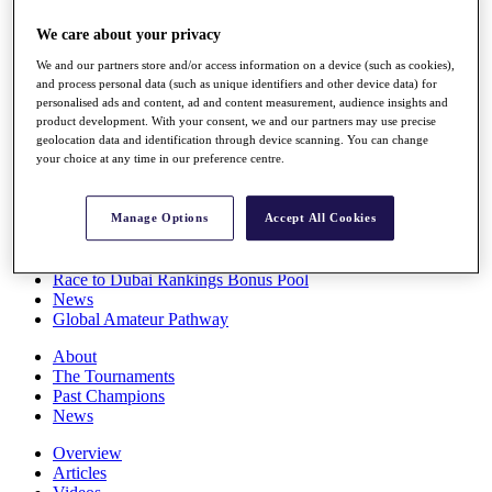
Players
We care about your privacy
Stats
Q School
We and our partners store and/or access information on a device (such as cookies),
Destinations
and process personal data (such as unique identifiers and other device data) for
personalised ads and content, ad and content measurement, audience insights and
product development. With your consent, we and our partners may use precise
Full Schedule
geolocation data and identification through device scanning. You can change
All You Need to Know
your choice at any time in our preference centre.
Manage Options
Accept All Cookies
Overview
Rankings
Race to Dubai Rankings Bonus Pool
News
Global Amateur Pathway
About
The Tournaments
Past Champions
News
Overview
Articles