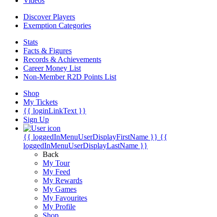
Videos
Discover Players
Exemption Categories
Stats
Facts & Figures
Records & Achievements
Career Money List
Non-Member R2D Points List
Shop
My Tickets
{{ loginLinkText }}
Sign Up
{{ loggedInMenuUserDisplayFirstName }}
{{
loggedInMenuUserDisplayLastName }}
Back
My Tour
My Feed
My Rewards
My Games
My Favourites
My Profile
Shop