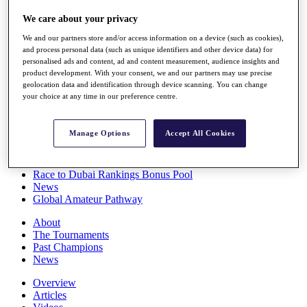
Players
We care about your privacy
Stats
Q School
We and our partners store and/or access information on a device (such as cookies),
Destinations
and process personal data (such as unique identifiers and other device data) for
personalised ads and content, ad and content measurement, audience insights and
product development. With your consent, we and our partners may use precise
Full Schedule
geolocation data and identification through device scanning. You can change
All You Need to Know
your choice at any time in our preference centre.
Manage Options
Accept All Cookies
Overview
Rankings
Race to Dubai Rankings Bonus Pool
News
Global Amateur Pathway
About
The Tournaments
Past Champions
News
Overview
Articles