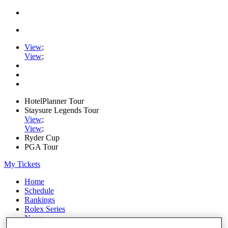
View
;
View
;
HotelPlanner Tour
Staysure Legends Tour
View
;
View
;
Ryder Cup
PGA Tour
My Tickets
Home
Schedule
Rankings
Rolex Series
News
Watch