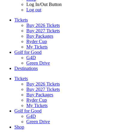
Log In/Out Button
Log out
Tickets
Buy 2026 Tickets
Buy 2027 Tickets
Buy Packages
Ryder Cup
My Tickets
Golf for Good
G4D
Green Drive
Destinations
Tickets
Buy 2026 Tickets
Buy 2027 Tickets
Buy Packages
Ryder Cup
My Tickets
Golf for Good
G4D
Green Drive
Shop