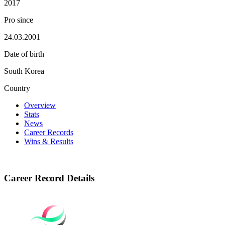
2017
Pro since
24.03.2001
Date of birth
South Korea
Country
Overview
Stats
News
Career Records
Wins & Results
Career Record Details