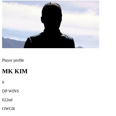
Player profile
MK KIM
0
DP WINS
622nd
OWGR