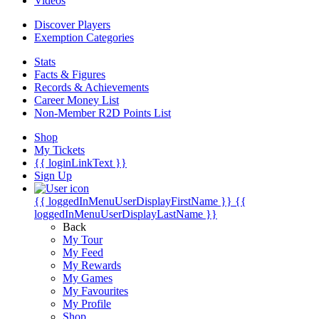
Videos
Discover Players
Exemption Categories
Stats
Facts & Figures
Records & Achievements
Career Money List
Non-Member R2D Points List
Shop
My Tickets
{{ loginLinkText }}
Sign Up
{{ loggedInMenuUserDisplayFirstName }}
{{
loggedInMenuUserDisplayLastName }}
Back
My Tour
My Feed
My Rewards
My Games
My Favourites
My Profile
Shop