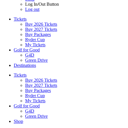
Log In/Out Button
Log out
Tickets
Buy 2026 Tickets
Buy 2027 Tickets
Buy Packages
Ryder Cup
My Tickets
Golf for Good
G4D
Green Drive
Destinations
Tickets
Buy 2026 Tickets
Buy 2027 Tickets
Buy Packages
Ryder Cup
My Tickets
Golf for Good
G4D
Green Drive
Shop