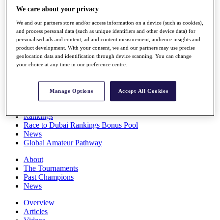
Players
We care about your privacy
Stats
We and our partners store and/or access information on a device (such as cookies),
Q School
and process personal data (such as unique identifiers and other device data) for
Destinations
personalised ads and content, ad and content measurement, audience insights and
product development. With your consent, we and our partners may use precise
geolocation data and identification through device scanning. You can change
Full Schedule
your choice at any time in our preference centre.
All You Need to Know
Manage Options
Accept All Cookies
Overview
Rankings
Race to Dubai Rankings Bonus Pool
News
Global Amateur Pathway
About
The Tournaments
Past Champions
News
Overview
Articles