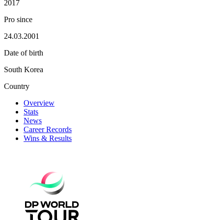
2017
Pro since
24.03.2001
Date of birth
South Korea
Country
Overview
Stats
News
Career Records
Wins & Results