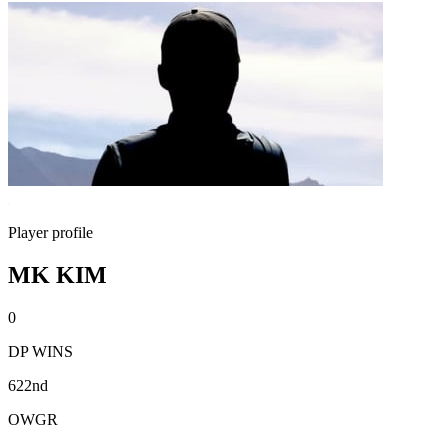
Player profile
MK KIM
0
DP WINS
622nd
OWGR