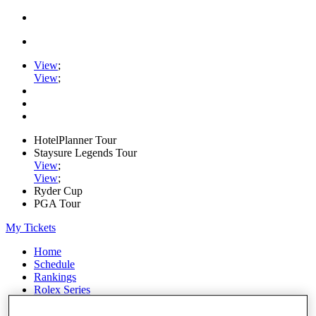
View
;
View
;
HotelPlanner Tour
Staysure Legends Tour
View
;
View
;
Ryder Cup
PGA Tour
My Tickets
Home
Schedule
Rankings
Rolex Series
News
Watch