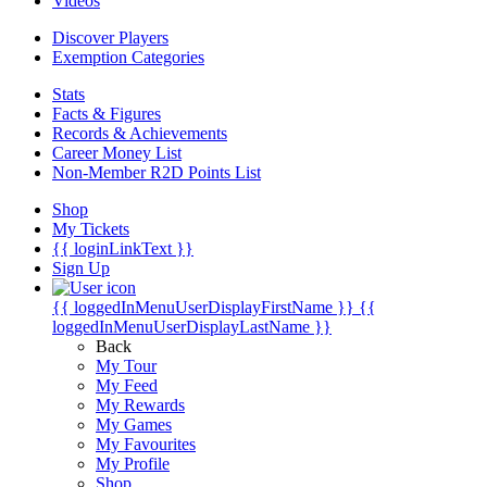
Videos
Discover Players
Exemption Categories
Stats
Facts & Figures
Records & Achievements
Career Money List
Non-Member R2D Points List
Shop
My Tickets
{{ loginLinkText }}
Sign Up
{{ loggedInMenuUserDisplayFirstName }}
{{
loggedInMenuUserDisplayLastName }}
Back
My Tour
My Feed
My Rewards
My Games
My Favourites
My Profile
Shop