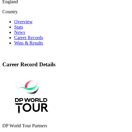
England
Country
Overview
Stats
News
Career Records
Wins & Results
Career Record Details
DP World Tour Partners