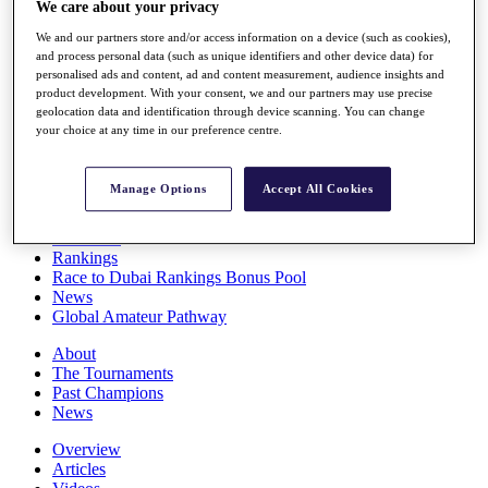
We care about your privacy
Players
Stats
We and our partners store and/or access information on a device (such as cookies),
Q School
and process personal data (such as unique identifiers and other device data) for
Destinations
personalised ads and content, ad and content measurement, audience insights and
product development. With your consent, we and our partners may use precise
geolocation data and identification through device scanning. You can change
your choice at any time in our preference centre.
Full Schedule
All You Need to Know
Manage Options
Accept All Cookies
Overview
Rankings
Race to Dubai Rankings Bonus Pool
News
Global Amateur Pathway
About
The Tournaments
Past Champions
News
Overview
Articles