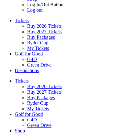
Log In/Out Button
Log out
Tickets
Buy 2026 Tickets
Buy 2027 Tickets
Buy Packages
Ryder Cup
My Tickets
Golf for Good
G4D
Green Drive
Destinations
Tickets
Buy 2026 Tickets
Buy 2027 Tickets
Buy Packages
Ryder Cup
My Tickets
Golf for Good
G4D
Green Drive
Shop