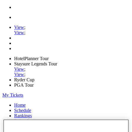
View
;
View
;
HotelPlanner Tour
Staysure Legends Tour
View
;
View
;
Ryder Cup
PGA Tour
My Tickets
Home
Schedule
Rankings
Rolex Series
News
Watch