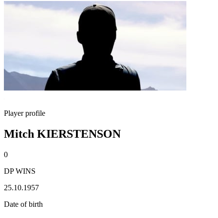
Player profile
Mitch KIERSTENSON
0
DP WINS
25.10.1957
Date of birth