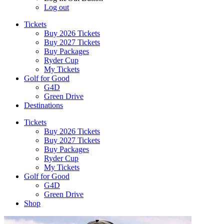
Log out
Tickets
Buy 2026 Tickets
Buy 2027 Tickets
Buy Packages
Ryder Cup
My Tickets
Golf for Good
G4D
Green Drive
Destinations
Tickets
Buy 2026 Tickets
Buy 2027 Tickets
Buy Packages
Ryder Cup
My Tickets
Golf for Good
G4D
Green Drive
Shop