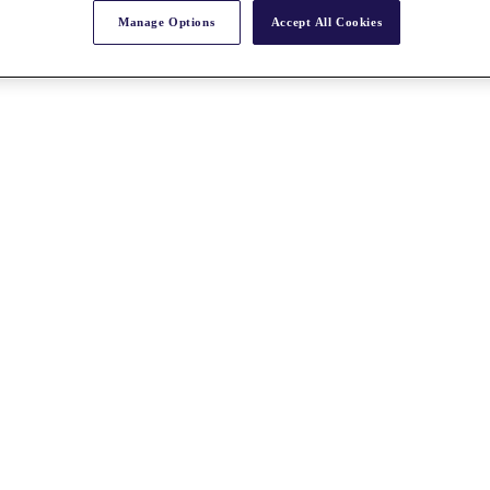
Manage Options
Accept All Cookies