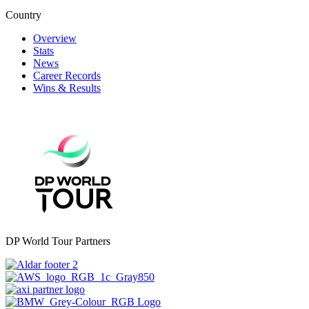
Country
Overview
Stats
News
Career Records
Wins & Results
DP World Tour Partners