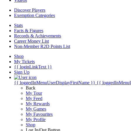
Videos
Discover Players
Exemption Categories
Stats
Facts & Figures
Records & Achievements
Career Money List
Non-Member R2D Points List
Shop
My Tickets
{{ loginLinkText }}
Sign Up
{{ loggedInMenuUserDisplayFirstName }}
{{ loggedInMenu
Back
My Tour
My Feed
My Rewards
My Games
My Favourites
My Profile
Shop
Log In/Out Button