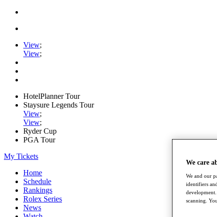
View
;
View
;
HotelPlanner Tour
Staysure Legends Tour
View
;
View
;
Ryder Cup
PGA Tour
My Tickets
We care a
Home
We and our pa
Schedule
identifiers a
Rankings
development. 
Rolex Series
scanning. You
News
Watch