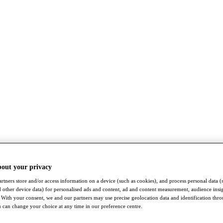
bout your privacy
rtners store and/or access information on a device (such as cookies), and process personal data (
nd other device data) for personalised ads and content, ad and content measurement, audience insi
With your consent, we and our partners may use precise geolocation data and identification thr
 can change your choice at any time in our preference centre.