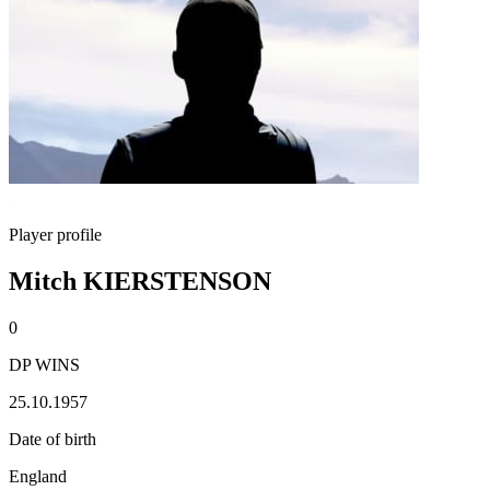
Player profile
Mitch KIERSTENSON
0
DP WINS
25.10.1957
Date of birth
England