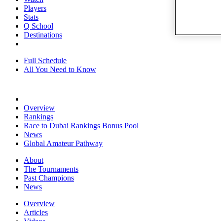
Players
Stats
Q School
Destinations
Full Schedule
All You Need to Know
Overview
Rankings
Race to Dubai Rankings Bonus Pool
News
Global Amateur Pathway
About
The Tournaments
Past Champions
News
Overview
Articles