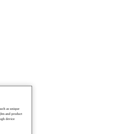
such as unique
ghts and product
ough device