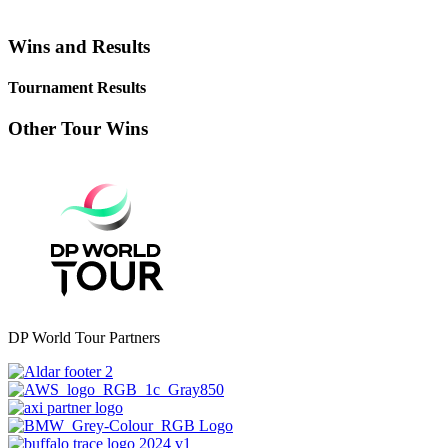
Wins and Results
Tournament Results
Other Tour Wins
DP World Tour Partners