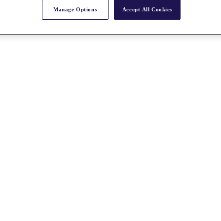
Manage Options
Accept All Cookies