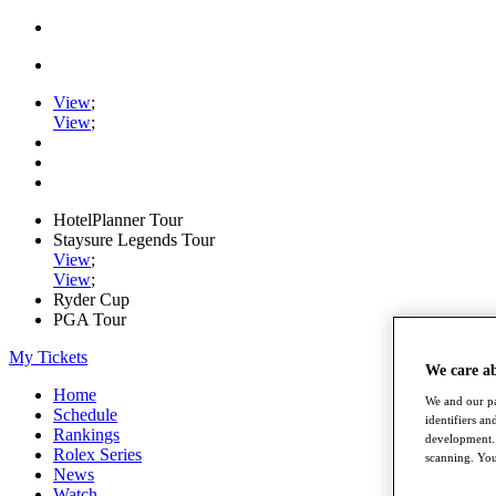
View
;
View
;
HotelPlanner Tour
Staysure Legends Tour
View
;
View
;
Ryder Cup
PGA Tour
My Tickets
We care a
Home
We and our pa
Schedule
identifiers a
Rankings
development. 
Rolex Series
scanning. You
News
Watch