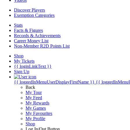
Videos
Discover Players
Exemption Categories
Stats
Facts & Figures
Records & Achievements
Career Money List
Non-Member R2D Points List
Shop
My Tickets
{{ loginLinkText }}
Sign Up
{{ loggedInMenuUserDisplayFirstName }}
{{ loggedInMenu
Back
My Tour
My Feed
My Rewards
My Games
My Favourites
My Profile
Shop
Log In/Out Button