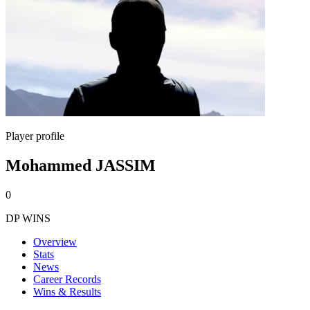
Player profile
Mohammed JASSIM
0
DP WINS
Overview
Stats
News
Career Records
Wins & Results