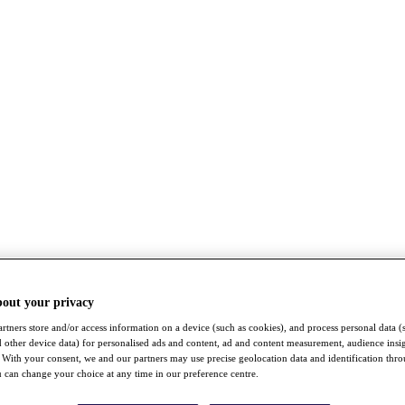
bout your privacy
rtners store and/or access information on a device (such as cookies), and process personal data (
nd other device data) for personalised ads and content, ad and content measurement, audience insi
With your consent, we and our partners may use precise geolocation data and identification thr
 can change your choice at any time in our preference centre.