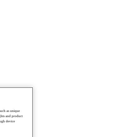
such as unique
ghts and product
ough device