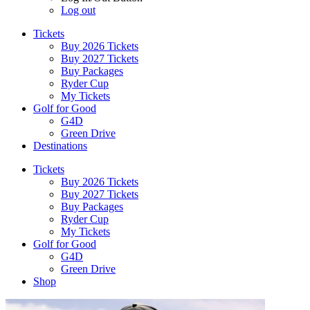
Log out
Tickets
Buy 2026 Tickets
Buy 2027 Tickets
Buy Packages
Ryder Cup
My Tickets
Golf for Good
G4D
Green Drive
Destinations
Tickets
Buy 2026 Tickets
Buy 2027 Tickets
Buy Packages
Ryder Cup
My Tickets
Golf for Good
G4D
Green Drive
Shop