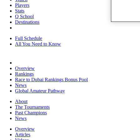
Players
Stats
Q School
Destinations
Full Schedule
All You Need to Know
Overview
Rankings
Race to Dubai Rankings Bonus Pool
News
Global Amateur Pathway
About
The Tournaments
Past Champions
News
Overview
Articles