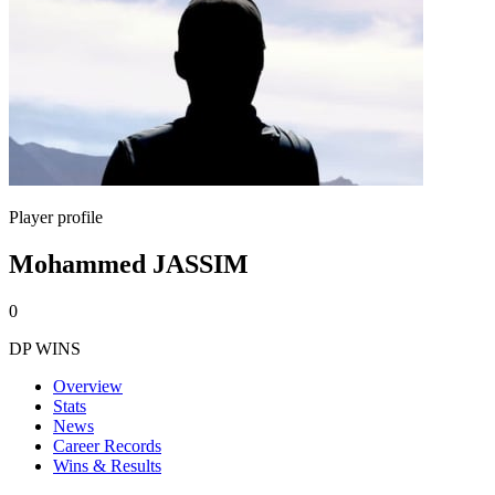
Player profile
Mohammed JASSIM
0
DP WINS
Overview
Stats
News
Career Records
Wins & Results