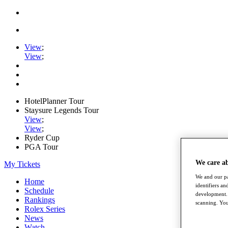
View
;
View
;
HotelPlanner Tour
Staysure Legends Tour
View
;
View
;
Ryder Cup
PGA Tour
We care a
My Tickets
We and our pa
Home
identifiers a
Schedule
development. 
Rankings
scanning. You
Rolex Series
News
Watch