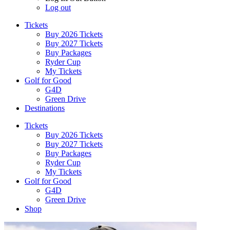
Log out
Tickets
Buy 2026 Tickets
Buy 2027 Tickets
Buy Packages
Ryder Cup
My Tickets
Golf for Good
G4D
Green Drive
Destinations
Tickets
Buy 2026 Tickets
Buy 2027 Tickets
Buy Packages
Ryder Cup
My Tickets
Golf for Good
G4D
Green Drive
Shop