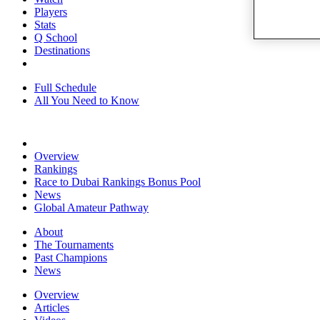
Players
Stats
Q School
Destinations
Full Schedule
All You Need to Know
Overview
Rankings
Race to Dubai Rankings Bonus Pool
News
Global Amateur Pathway
About
The Tournaments
Past Champions
News
Overview
Articles