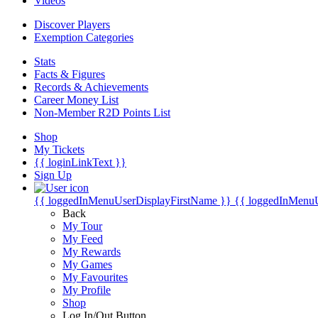
Videos
Discover Players
Exemption Categories
Stats
Facts & Figures
Records & Achievements
Career Money List
Non-Member R2D Points List
Shop
My Tickets
{{ loginLinkText }}
Sign Up
{{ loggedInMenuUserDisplayFirstName }}
{{ loggedInMenu
Back
My Tour
My Feed
My Rewards
My Games
My Favourites
My Profile
Shop
Log In/Out Button