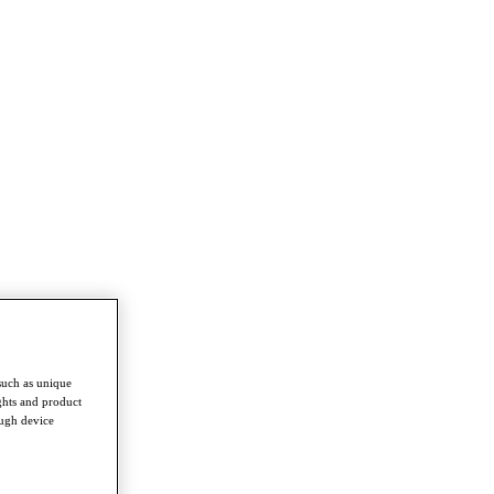
such as unique
ghts and product
ough device