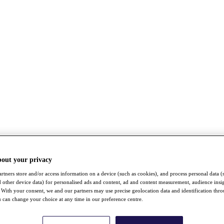
bout your privacy
rtners store and/or access information on a device (such as cookies), and process personal data (
nd other device data) for personalised ads and content, ad and content measurement, audience insi
With your consent, we and our partners may use precise geolocation data and identification thr
 can change your choice at any time in our preference centre.