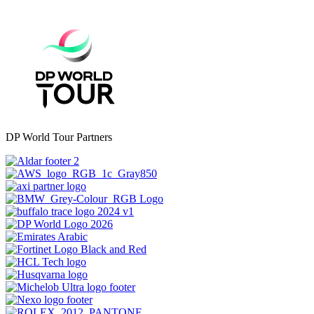
DP World Tour Partners