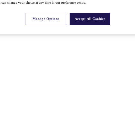
 can change your choice at any time in our preference centre.
Manage Options
Accept All Cookies