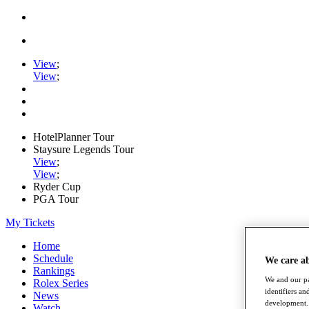
View
;
View
;
HotelPlanner Tour
Staysure Legends Tour
View
;
View
;
Ryder Cup
PGA Tour
My Tickets
Home
Schedule
We care a
Rankings
We and our pa
Rolex Series
identifiers a
News
development. 
Watch