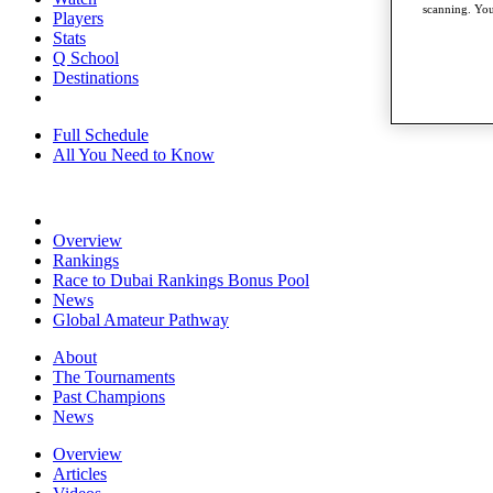
scanning. You
Players
Stats
Q School
Destinations
Full Schedule
All You Need to Know
Overview
Rankings
Race to Dubai Rankings Bonus Pool
News
Global Amateur Pathway
About
The Tournaments
Past Champions
News
Overview
Articles