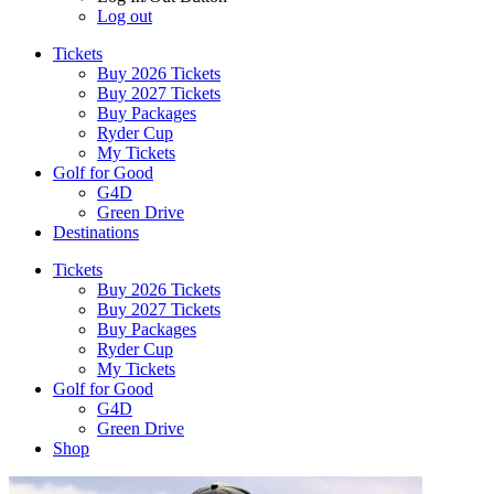
Log out
Tickets
Buy 2026 Tickets
Buy 2027 Tickets
Buy Packages
Ryder Cup
My Tickets
Golf for Good
G4D
Green Drive
Destinations
Tickets
Buy 2026 Tickets
Buy 2027 Tickets
Buy Packages
Ryder Cup
My Tickets
Golf for Good
G4D
Green Drive
Shop