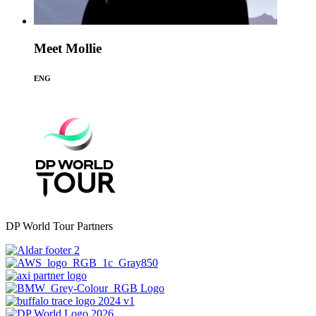
Meet Mollie
ENG
DP World Tour Partners