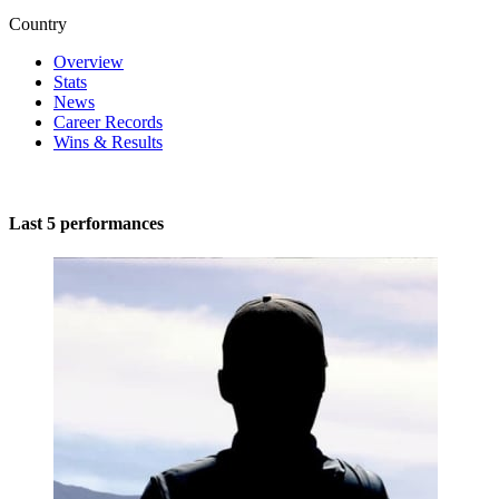
Country
Overview
Stats
News
Career Records
Wins & Results
Last 5 performances