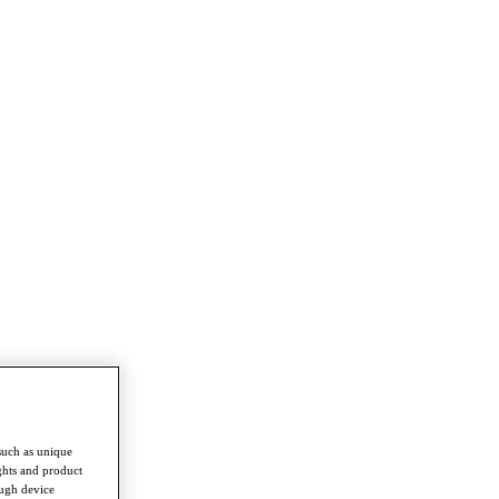
such as unique
ghts and product
ough device