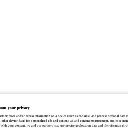
bout your privacy
rtners store and/or access information on a device (such as cookies), and process personal data (
nd other device data) for personalised ads and content, ad and content measurement, audience insi
With your consent, we and our partners may use precise geolocation data and identification thr