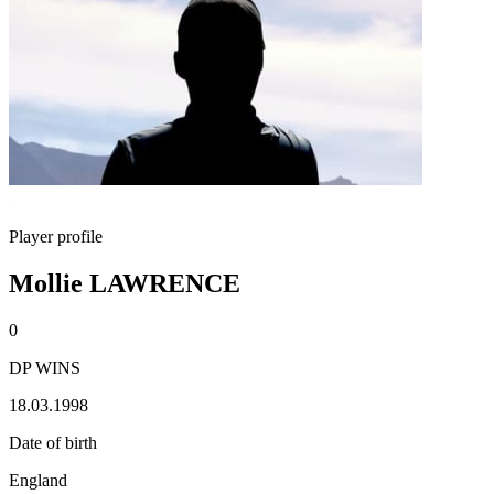
Player profile
Mollie LAWRENCE
0
DP WINS
18.03.1998
Date of birth
England