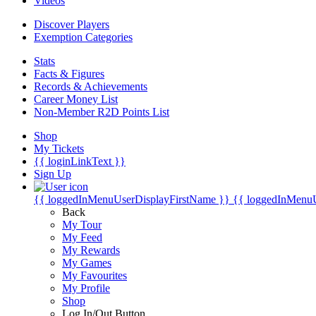
Videos
Discover Players
Exemption Categories
Stats
Facts & Figures
Records & Achievements
Career Money List
Non-Member R2D Points List
Shop
My Tickets
{{ loginLinkText }}
Sign Up
{{ loggedInMenuUserDisplayFirstName }}
{{ loggedInMenu
Back
My Tour
My Feed
My Rewards
My Games
My Favourites
My Profile
Shop
Log In/Out Button