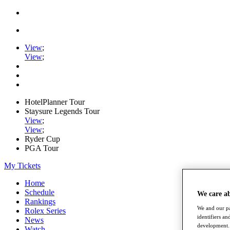
View
;
View
;
HotelPlanner Tour
Staysure Legends Tour
View
;
View
;
Ryder Cup
PGA Tour
My Tickets
Home
Schedule
We care a
Rankings
We and our pa
Rolex Series
identifiers a
News
development. 
Watch