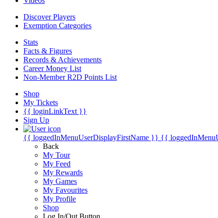
Videos
Discover Players
Exemption Categories
Stats
Facts & Figures
Records & Achievements
Career Money List
Non-Member R2D Points List
Shop
My Tickets
{{ loginLinkText }}
Sign Up
{{ loggedInMenuUserDisplayFirstName }}
{{ loggedInMenu
Back
My Tour
My Feed
My Rewards
My Games
My Favourites
My Profile
Shop
Log In/Out Button