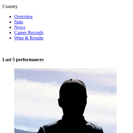
Country
Overview
Stats
News
Career Records
Wins & Results
Last 5 performances