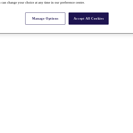
 can change your choice at any time in our preference centre.
Manage Options
Accept All Cookies