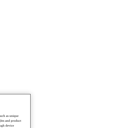
such as unique
ghts and product
ough device