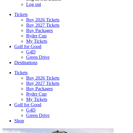
Log out
Tickets
Buy 2026 Tickets
Buy 2027 Tickets
Buy Packages
Ryder Cup
My Tickets
Golf for Good
G4D
Green Drive
Destinations
Tickets
Buy 2026 Tickets
Buy 2027 Tickets
Buy Packages
Ryder Cup
My Tickets
Golf for Good
G4D
Green Drive
Shop