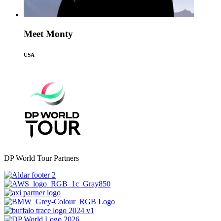
Meet Monty
USA
DP World Tour Partners