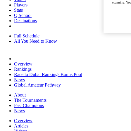
scanning. You
Players
Stats
Q School
Destinations
Full Schedule
All You Need to Know
Overview
Rankings
Race to Dubai Rankings Bonus Pool
News
Global Amateur Pathway
About
The Tournaments
Past Champions
News
Overview
Articles