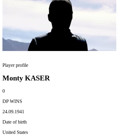
Player profile
Monty KASER
0
DP WINS
24.09.1941
Date of birth
United States