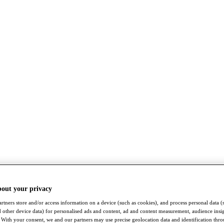
bout your privacy
rtners store and/or access information on a device (such as cookies), and process personal data (
nd other device data) for personalised ads and content, ad and content measurement, audience insi
With your consent, we and our partners may use precise geolocation data and identification thr