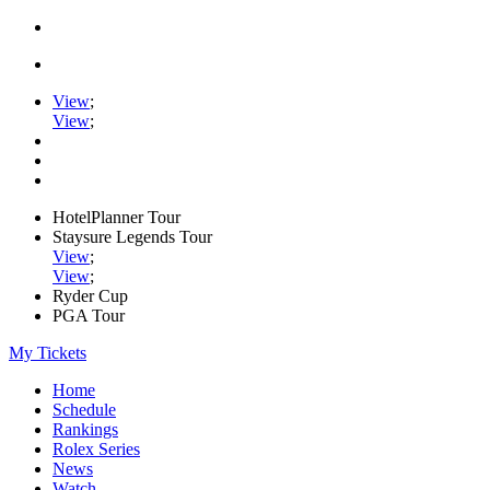
View
;
View
;
HotelPlanner Tour
Staysure Legends Tour
View
;
View
;
Ryder Cup
PGA Tour
My Tickets
Home
Schedule
Rankings
Rolex Series
News
Watch