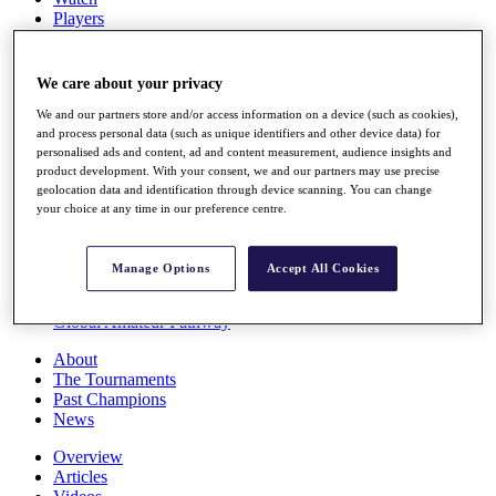
Players
Stats
Q School
Destinations
We care about your privacy
We and our partners store and/or access information on a device (such as cookies),
Full Schedule
and process personal data (such as unique identifiers and other device data) for
personalised ads and content, ad and content measurement, audience insights and
All You Need to Know
product development. With your consent, we and our partners may use precise
geolocation data and identification through device scanning. You can change
your choice at any time in our preference centre.
Overview
Rankings
Manage Options
Accept All Cookies
Race to Dubai Rankings Bonus Pool
News
Global Amateur Pathway
About
The Tournaments
Past Champions
News
Overview
Articles