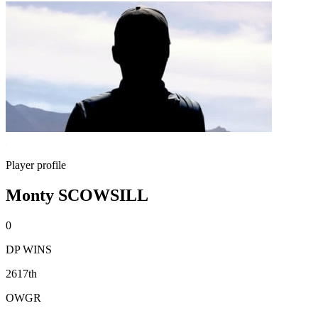
Player profile
Monty SCOWSILL
0
DP WINS
2617th
OWGR