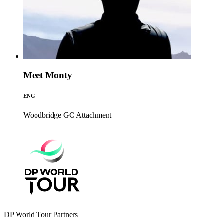
Meet Monty
ENG
Woodbridge GC
Attachment
DP World Tour Partners