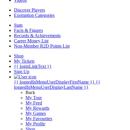
Videos
Discover Players
Exemption Categories
Stats
Facts & Figures
Records & Achievements
Career Money List
Non-Member R2D Points List
Shop
My Tickets
{{ loginLinkText }}
Sign Up
{{ loggedInMenuUserDisplayFirstName }}
{{
loggedInMenuUserDisplayLastName }}
Back
My Tour
My Feed
My Rewards
My Games
My Favourites
My Profile
Shop