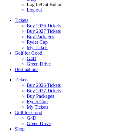
Log In/Out Button
Log out
Tickets
Buy 2026 Tickets
Buy 2027 Tickets
Buy Packages
Ryder Cup
My Tickets
Golf for Good
G4D
Green Drive
Destinations
Tickets
Buy 2026 Tickets
Buy 2027 Tickets
Buy Packages
Ryder Cup
My Tickets
Golf for Good
G4D
Green Drive
Shop