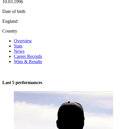
10.03.1996
Date of birth
England
Country
Overview
Stats
News
Career Records
Wins & Results
Last 5 performances