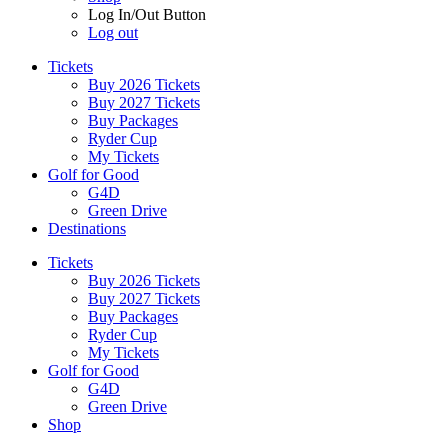
Log In/Out Button
Log out
Tickets
Buy 2026 Tickets
Buy 2027 Tickets
Buy Packages
Ryder Cup
My Tickets
Golf for Good
G4D
Green Drive
Destinations
Tickets
Buy 2026 Tickets
Buy 2027 Tickets
Buy Packages
Ryder Cup
My Tickets
Golf for Good
G4D
Green Drive
Shop