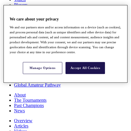
Players
Stats
Q School
We care about your privacy
Destinations
We and our partners store and/or access information on a device (such as cookies),
and process personal data (such as unique identifiers and other device data) for
Full Schedule
personalised ads and content, ad and content measurement, audience insights and
All You Need to Know
product development. With your consent, we and our partners may use precise
geolocation data and identification through device scanning. You can change
your choice at any time in our preference centre.
Overview
Manage Options
Accept All Cookies
Rankings
Race to Dubai Rankings Bonus Pool
News
Global Amateur Pathway
About
The Tournaments
Past Champions
News
Overview
Articles