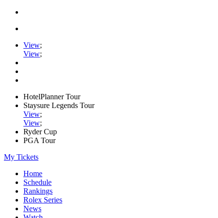
View
;
View
;
HotelPlanner Tour
Staysure Legends Tour
View
;
View
;
Ryder Cup
PGA Tour
My Tickets
Home
Schedule
Rankings
Rolex Series
News
Watch