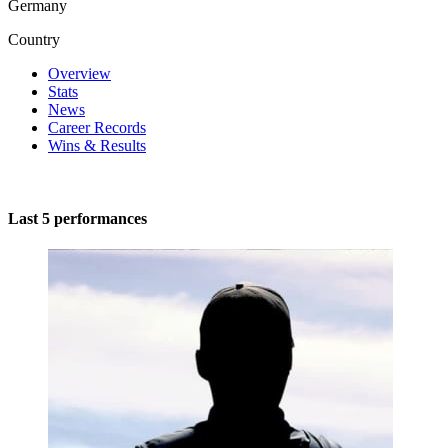
Germany
Country
Overview
Stats
News
Career Records
Wins & Results
Last 5 performances