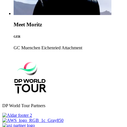
Meet Moritz
GER
GC Muenchen Eichenried
Attachment
DP World Tour Partners