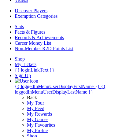
Videos
Discover Players
Exemption Categories
Stats
Facts & Figures
Records & Achievements
Career Money List
Non-Member R2D Points List
Shop
My Tickets
{{ loginLinkText }}
Sign Up
{{ loggedInMenuUserDisplayFirstName }}
{{
loggedInMenuUserDisplayLastName }}
Back
My Tour
My Feed
My Rewards
My Games
My Favourites
My Profile
Shop