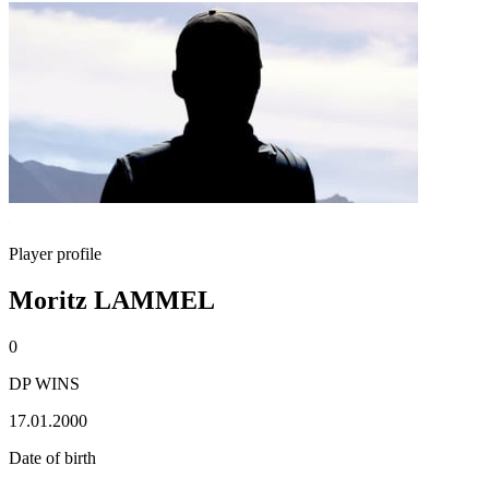
Player profile
Moritz LAMMEL
0
DP WINS
17.01.2000
Date of birth