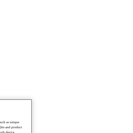
such as unique
ghts and product
ough device