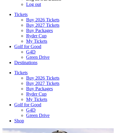
Log out
Tickets
Buy 2026 Tickets
Buy 2027 Tickets
Buy Packages
Ryder Cup
My Tickets
Golf for Good
G4D
Green Drive
Destinations
Tickets
Buy 2026 Tickets
Buy 2027 Tickets
Buy Packages
Ryder Cup
My Tickets
Golf for Good
G4D
Green Drive
Shop