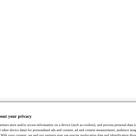
bout your privacy
rtners store and/or access information on a device (such as cookies), and process personal data (
nd other device data) for personalised ads and content, ad and content measurement, audience insi
With your consent, we and our partners may use precise geolocation data and identification thr