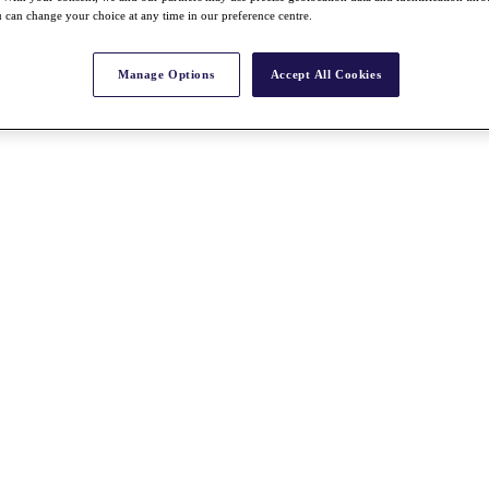
 can change your choice at any time in our preference centre.
Manage Options
Accept All Cookies