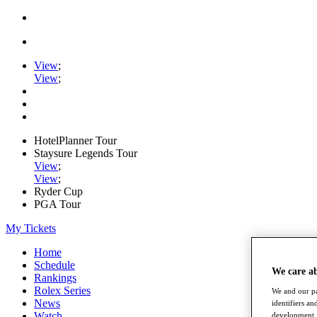
View
;
View
;
HotelPlanner Tour
Staysure Legends Tour
View
;
View
;
Ryder Cup
PGA Tour
My Tickets
Home
Schedule
We care a
Rankings
Rolex Series
We and our pa
News
identifiers a
Watch
development. 