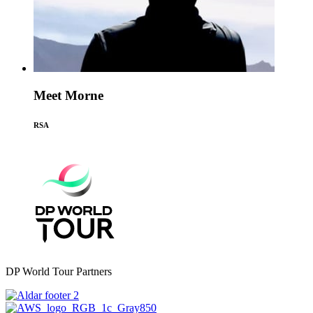
Meet Morne
RSA
DP World Tour Partners