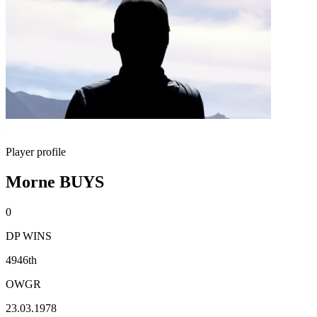
Player profile
Morne BUYS
0
DP WINS
4946th
OWGR
23.03.1978