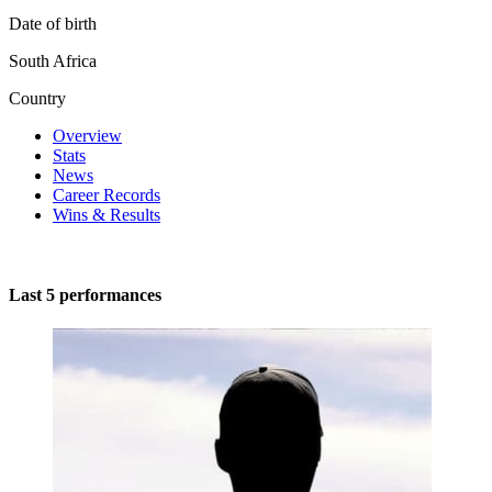
Date of birth
South Africa
Country
Overview
Stats
News
Career Records
Wins & Results
Last 5 performances