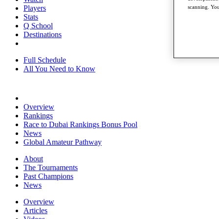
Players
scanning. You
Stats
Q School
Destinations
Full Schedule
All You Need to Know
Overview
Rankings
Race to Dubai Rankings Bonus Pool
News
Global Amateur Pathway
About
The Tournaments
Past Champions
News
Overview
Articles