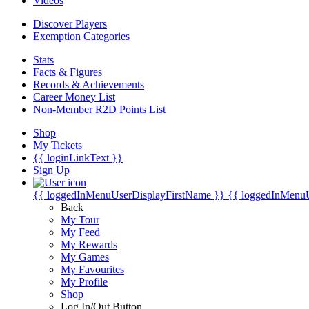
Videos
Discover Players
Exemption Categories
Stats
Facts & Figures
Records & Achievements
Career Money List
Non-Member R2D Points List
Shop
My Tickets
{{ loginLinkText }}
Sign Up
{{ loggedInMenuUserDisplayFirstName }}
{{ loggedInMenu
Back
My Tour
My Feed
My Rewards
My Games
My Favourites
My Profile
Shop
Log In/Out Button