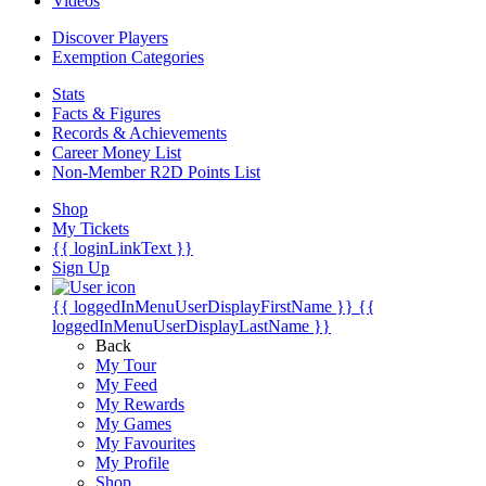
Videos
Discover Players
Exemption Categories
Stats
Facts & Figures
Records & Achievements
Career Money List
Non-Member R2D Points List
Shop
My Tickets
{{ loginLinkText }}
Sign Up
{{ loggedInMenuUserDisplayFirstName }}
{{
loggedInMenuUserDisplayLastName }}
Back
My Tour
My Feed
My Rewards
My Games
My Favourites
My Profile
Shop