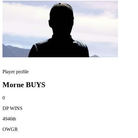
Player profile
Morne BUYS
0
DP WINS
4946th
OWGR