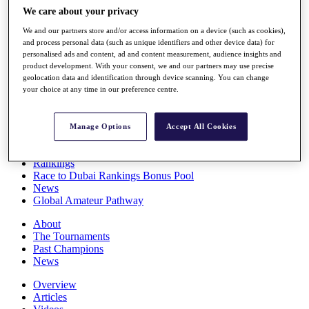
Players
We care about your privacy
Stats
We and our partners store and/or access information on a device (such as cookies),
Q School
and process personal data (such as unique identifiers and other device data) for
Destinations
personalised ads and content, ad and content measurement, audience insights and
product development. With your consent, we and our partners may use precise
geolocation data and identification through device scanning. You can change
Full Schedule
your choice at any time in our preference centre.
All You Need to Know
Manage Options
Accept All Cookies
Overview
Rankings
Race to Dubai Rankings Bonus Pool
News
Global Amateur Pathway
About
The Tournaments
Past Champions
News
Overview
Articles