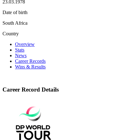
23.03.1978
Date of birth
South Africa
Country
Overview
Stats
News
Career Records
Wins & Results
Career Record Details