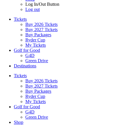
Log In/Out Button
Log out
Tickets
Buy 2026 Tickets
Buy 2027 Tickets
Buy Packages
Ryder Cup
My Tickets
Golf for Good
G4D
Green Drive
Destinations
Tickets
Buy 2026 Tickets
Buy 2027 Tickets
Buy Packages
Ryder Cup
My Tickets
Golf for Good
G4D
Green Drive
Shop