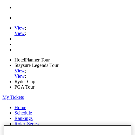
View
;
View
;
HotelPlanner Tour
Staysure Legends Tour
View
;
View
;
Ryder Cup
PGA Tour
My Tickets
Home
Schedule
Rankings
Rolex Series
News
Watch