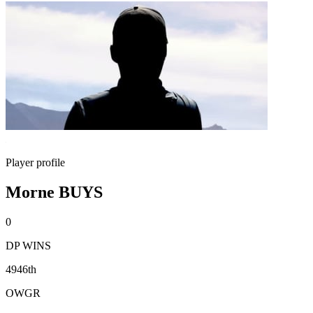
Player profile
Morne BUYS
0
DP WINS
4946th
OWGR