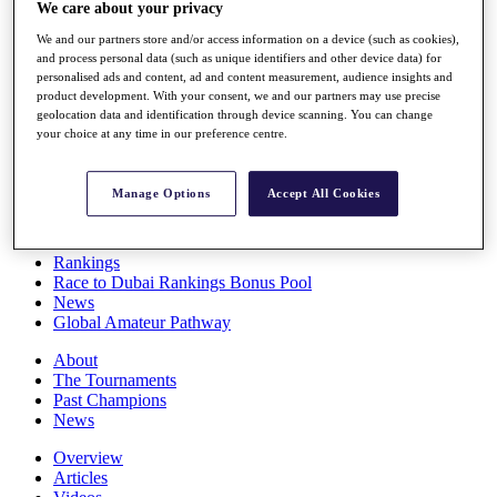
We care about your privacy
Players
Stats
We and our partners store and/or access information on a device (such as cookies),
Q School
and process personal data (such as unique identifiers and other device data) for
Destinations
personalised ads and content, ad and content measurement, audience insights and
product development. With your consent, we and our partners may use precise
geolocation data and identification through device scanning. You can change
Full Schedule
your choice at any time in our preference centre.
All You Need to Know
Manage Options
Accept All Cookies
Overview
Rankings
Race to Dubai Rankings Bonus Pool
News
Global Amateur Pathway
About
The Tournaments
Past Champions
News
Overview
Articles