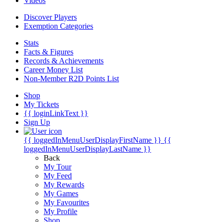
Videos
Discover Players
Exemption Categories
Stats
Facts & Figures
Records & Achievements
Career Money List
Non-Member R2D Points List
Shop
My Tickets
{{ loginLinkText }}
Sign Up
{{ loggedInMenuUserDisplayFirstName }}
{{
loggedInMenuUserDisplayLastName }}
Back
My Tour
My Feed
My Rewards
My Games
My Favourites
My Profile
Shop