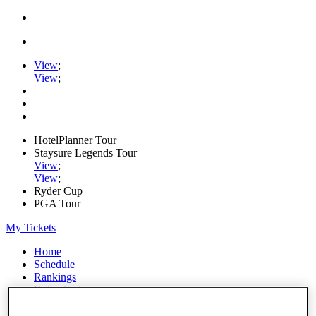
View
;
View
;
HotelPlanner Tour
Staysure Legends Tour
View
;
View
;
Ryder Cup
PGA Tour
My Tickets
Home
Schedule
Rankings
Rolex Series
News
Watch