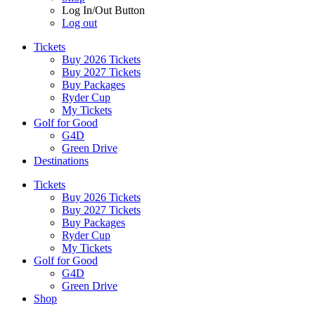
Log In/Out Button
Log out
Tickets
Buy 2026 Tickets
Buy 2027 Tickets
Buy Packages
Ryder Cup
My Tickets
Golf for Good
G4D
Green Drive
Destinations
Tickets
Buy 2026 Tickets
Buy 2027 Tickets
Buy Packages
Ryder Cup
My Tickets
Golf for Good
G4D
Green Drive
Shop