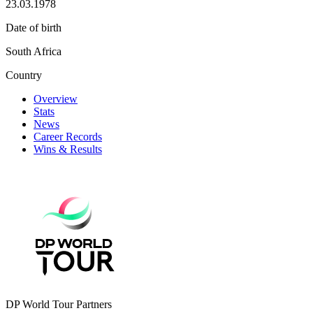
23.03.1978
Date of birth
South Africa
Country
Overview
Stats
News
Career Records
Wins & Results
DP World Tour Partners