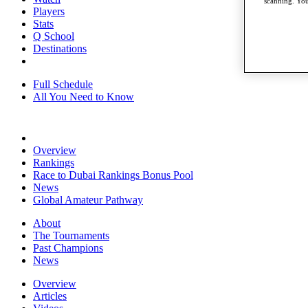
scanning. You
Players
Stats
Q School
Destinations
Full Schedule
All You Need to Know
Overview
Rankings
Race to Dubai Rankings Bonus Pool
News
Global Amateur Pathway
About
The Tournaments
Past Champions
News
Overview
Articles