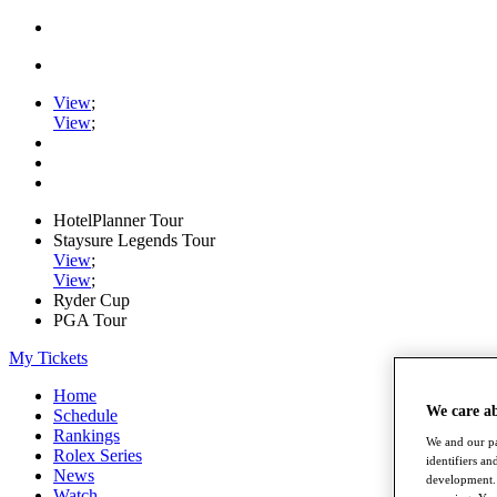
View
;
View
;
HotelPlanner Tour
Staysure Legends Tour
View
;
View
;
Ryder Cup
PGA Tour
My Tickets
Home
We care a
Schedule
Rankings
We and our pa
Rolex Series
identifiers a
News
development. 
Watch