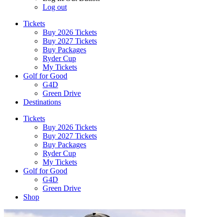
Log out
Tickets
Buy 2026 Tickets
Buy 2027 Tickets
Buy Packages
Ryder Cup
My Tickets
Golf for Good
G4D
Green Drive
Destinations
Tickets
Buy 2026 Tickets
Buy 2027 Tickets
Buy Packages
Ryder Cup
My Tickets
Golf for Good
G4D
Green Drive
Shop