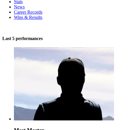
Stats
News
Career Records
Wins & Results
Last 5 performances