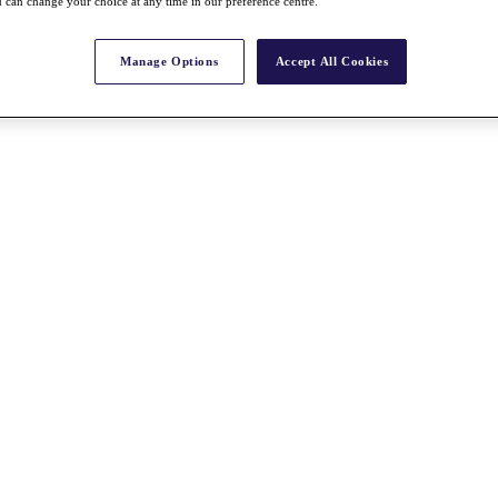
 can change your choice at any time in our preference centre.
Manage Options
Accept All Cookies