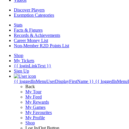
Videos
Discover Players
Exemption Categories
Stats
Facts & Figures
Records & Achievements
Career Money List
Non-Member R2D Points List
Shop
My Tickets
{{ loginLinkText }}
Sign Up
{{ loggedInMenuUserDisplayFirstName }}
{{ loggedInMenu
Back
My Tour
My Feed
My Rewards
My Games
My Favourites
My Profile
Shop
Log In/Out Button