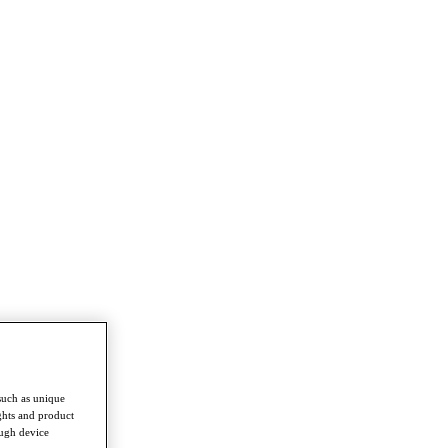
such as unique
ghts and product
ough device