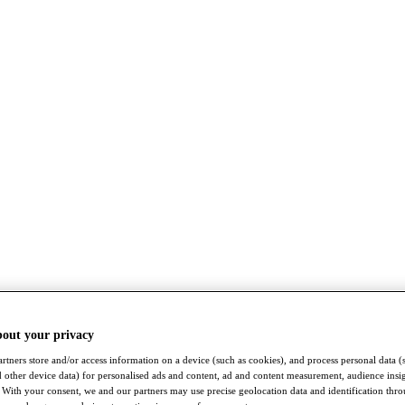
bout your privacy
rtners store and/or access information on a device (such as cookies), and process personal data (
nd other device data) for personalised ads and content, ad and content measurement, audience insi
With your consent, we and our partners may use precise geolocation data and identification thr