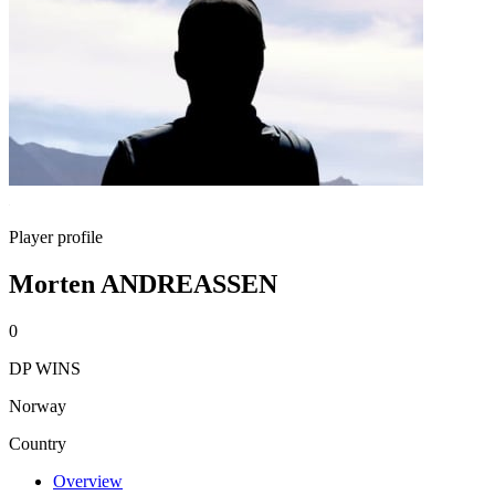
Player profile
Morten ANDREASSEN
0
DP WINS
Norway
Country
Overview