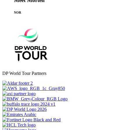
Meet Morten
NOR
DP World Tour Partners