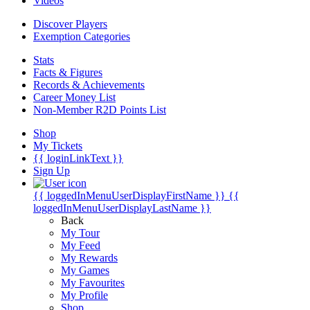
Videos
Discover Players
Exemption Categories
Stats
Facts & Figures
Records & Achievements
Career Money List
Non-Member R2D Points List
Shop
My Tickets
{{ loginLinkText }}
Sign Up
{{ loggedInMenuUserDisplayFirstName }}
{{
loggedInMenuUserDisplayLastName }}
Back
My Tour
My Feed
My Rewards
My Games
My Favourites
My Profile
Shop