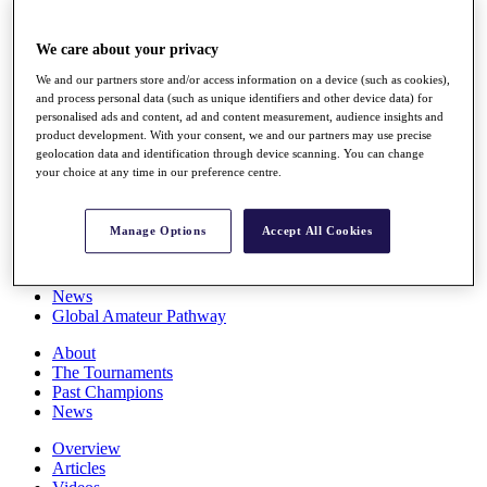
Players
Stats
We care about your privacy
Q School
Destinations
We and our partners store and/or access information on a device (such as cookies),
and process personal data (such as unique identifiers and other device data) for
personalised ads and content, ad and content measurement, audience insights and
Full Schedule
product development. With your consent, we and our partners may use precise
All You Need to Know
geolocation data and identification through device scanning. You can change
your choice at any time in our preference centre.
Manage Options
Accept All Cookies
Overview
Rankings
Race to Dubai Rankings Bonus Pool
News
Global Amateur Pathway
About
The Tournaments
Past Champions
News
Overview
Articles