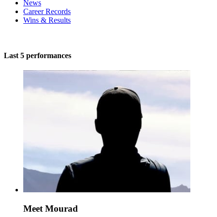
News
Career Records
Wins & Results
Last 5 performances
Meet Mourad