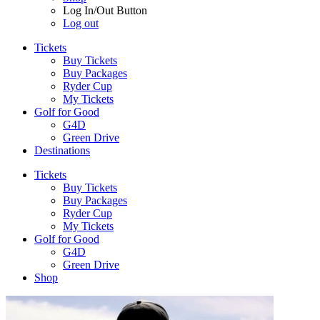
Log In/Out Button
Log out
Tickets
Buy Tickets
Buy Packages
Ryder Cup
My Tickets
Golf for Good
G4D
Green Drive
Destinations
Tickets
Buy Tickets
Buy Packages
Ryder Cup
My Tickets
Golf for Good
G4D
Green Drive
Shop