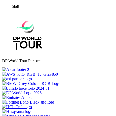
MAR
DP World Tour Partners