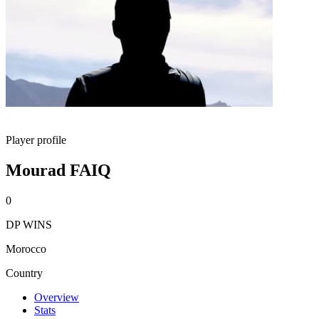
Player profile
Mourad FAIQ
0
DP WINS
Morocco
Country
Overview
Stats