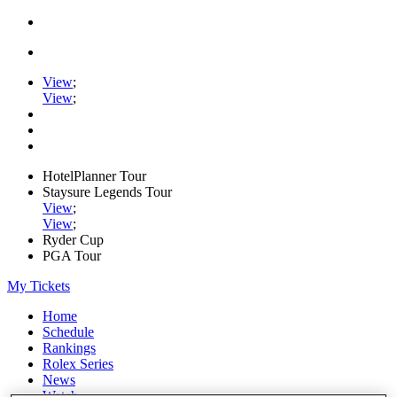
View
;
View
;
HotelPlanner Tour
Staysure Legends Tour
View
;
View
;
Ryder Cup
PGA Tour
My Tickets
Home
Schedule
Rankings
Rolex Series
News
Watch