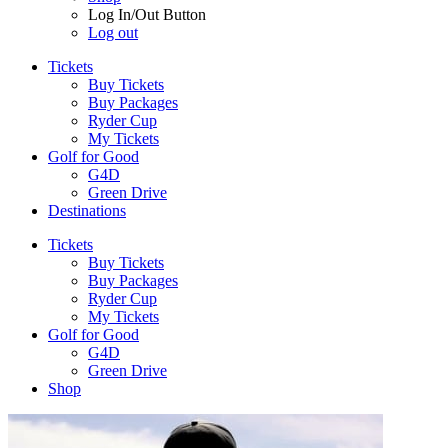
Log In/Out Button
Log out
Tickets
Buy Tickets
Buy Packages
Ryder Cup
My Tickets
Golf for Good
G4D
Green Drive
Destinations
Tickets
Buy Tickets
Buy Packages
Ryder Cup
My Tickets
Golf for Good
G4D
Green Drive
Shop