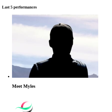
Last 5 performances
Meet Myles