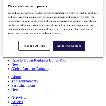
Players
We care about your privacy
Stats
Q School
We and our partners store and/or access information on a device (such as cookies),
Destinations
and process personal data (such as unique identifiers and other device data) for
personalised ads and content, ad and content measurement, audience insights and
product development. With your consent, we and our partners may use precise
Full Schedule
geolocation data and identification through device scanning. You can change
All You Need to Know
your choice at any time in our preference centre.
Manage Options
Accept All Cookies
Overview
Rankings
Race to Dubai Rankings Bonus Pool
News
Global Amateur Pathway
About
The Tournaments
Past Champions
News
Overview
Articles