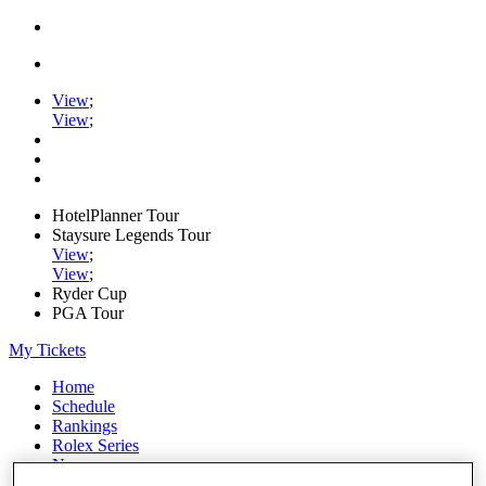
View
;
View
;
HotelPlanner Tour
Staysure Legends Tour
View
;
View
;
Ryder Cup
PGA Tour
My Tickets
Home
Schedule
Rankings
Rolex Series
News
Watch