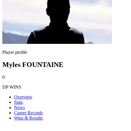
Player profile
Myles FOUNTAINE
0
DP WINS
Overview
Stats
News
Career Records
Wins & Results