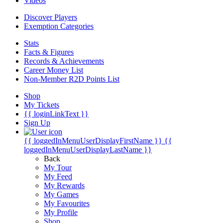
Videos
Discover Players
Exemption Categories
Stats
Facts & Figures
Records & Achievements
Career Money List
Non-Member R2D Points List
Shop
My Tickets
{{ loginLinkText }}
Sign Up
{{ loggedInMenuUserDisplayFirstName }}
{{
loggedInMenuUserDisplayLastName }}
Back
My Tour
My Feed
My Rewards
My Games
My Favourites
My Profile
Shop