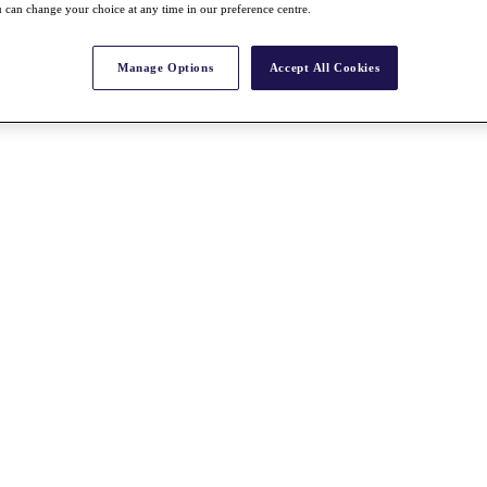
 can change your choice at any time in our preference centre.
Manage Options
Accept All Cookies