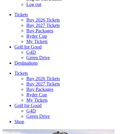
Log out
Tickets
Buy 2026 Tickets
Buy 2027 Tickets
Buy Packages
Ryder Cup
My Tickets
Golf for Good
G4D
Green Drive
Destinations
Tickets
Buy 2026 Tickets
Buy 2027 Tickets
Buy Packages
Ryder Cup
My Tickets
Golf for Good
G4D
Green Drive
Shop