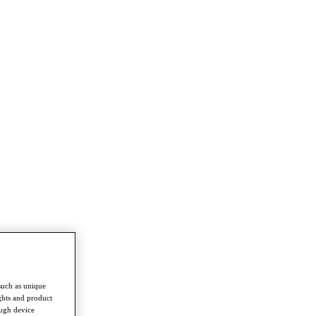
such as unique
ghts and product
ough device