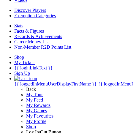
Videos
Discover Players
Exemption Categories
Stats
Facts & Figures
Records & Achievements
Career Money List
Non-Member R2D Points List
Shop
My Tickets
{{ loginLinkText }}
Sign Up
{{ loggedInMenuUserDisplayFirstName }}
{{ loggedInMenu
Back
My Tour
My Feed
My Rewards
My Games
My Favourites
My Profile
Shop
Log In/Out Button