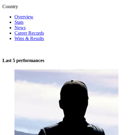
Country
Overview
Stats
News
Career Records
Wins & Results
Last 5 performances