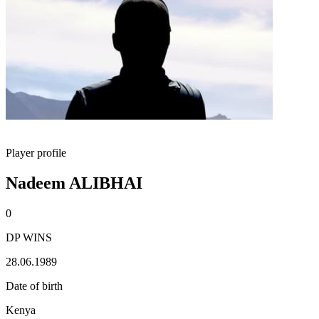
Player profile
Nadeem ALIBHAI
0
DP WINS
28.06.1989
Date of birth
Kenya