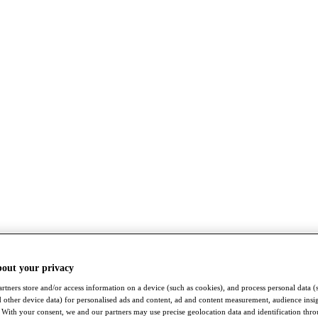
bout your privacy
rtners store and/or access information on a device (such as cookies), and process personal data (
nd other device data) for personalised ads and content, ad and content measurement, audience insi
With your consent, we and our partners may use precise geolocation data and identification thr