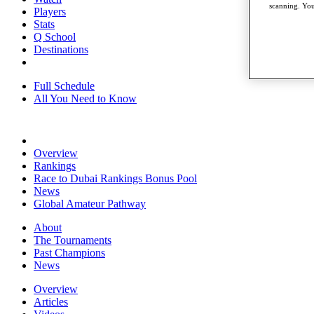
scanning. You
Players
Stats
Q School
Destinations
Full Schedule
All You Need to Know
Overview
Rankings
Race to Dubai Rankings Bonus Pool
News
Global Amateur Pathway
About
The Tournaments
Past Champions
News
Overview
Articles