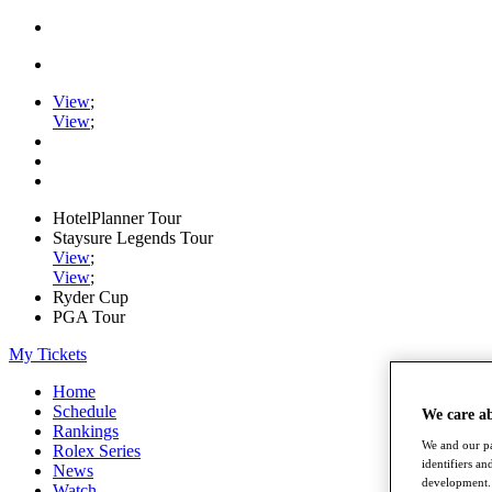
View
;
View
;
HotelPlanner Tour
Staysure Legends Tour
View
;
View
;
Ryder Cup
PGA Tour
My Tickets
Home
Schedule
We care a
Rankings
We and our pa
Rolex Series
identifiers a
News
development. 
Watch