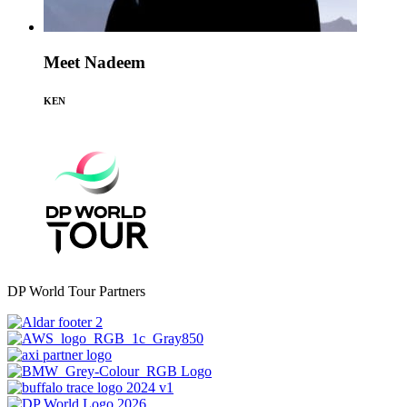
Meet Nadeem
KEN
DP World Tour Partners