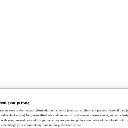
bout your privacy
rtners store and/or access information on a device (such as cookies), and process personal data (
nd other device data) for personalised ads and content, ad and content measurement, audience insi
With your consent, we and our partners may use precise geolocation data and identification thr
 can change your choice at any time in our preference centre.