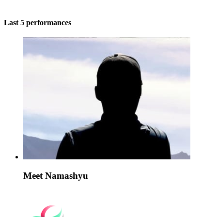
Last 5 performances
Meet Namashyu