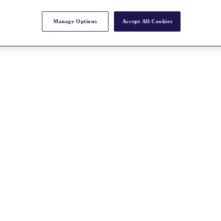
Manage Options
Accept All Cookies