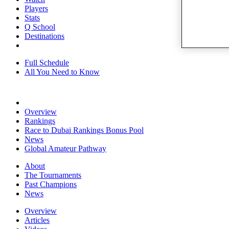
Players
Stats
Q School
Destinations
Full Schedule
All You Need to Know
Overview
Rankings
Race to Dubai Rankings Bonus Pool
News
Global Amateur Pathway
About
The Tournaments
Past Champions
News
Overview
Articles