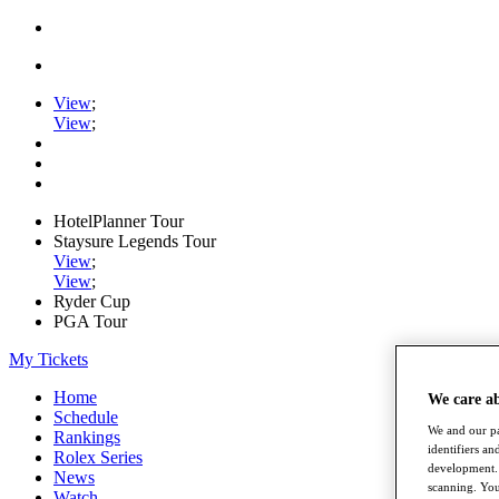
View
;
View
;
HotelPlanner Tour
Staysure Legends Tour
View
;
View
;
Ryder Cup
PGA Tour
My Tickets
Home
We care a
Schedule
We and our pa
Rankings
identifiers a
Rolex Series
development. 
News
scanning. You
Watch