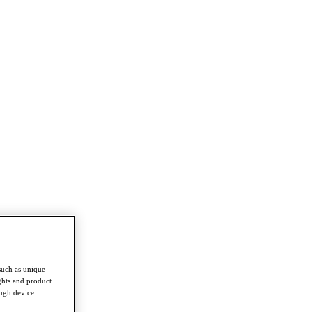
such as unique
ghts and product
ough device