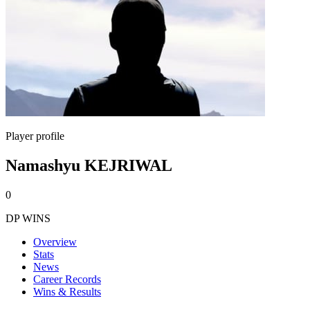
Player profile
Namashyu KEJRIWAL
0
DP WINS
Overview
Stats
News
Career Records
Wins & Results