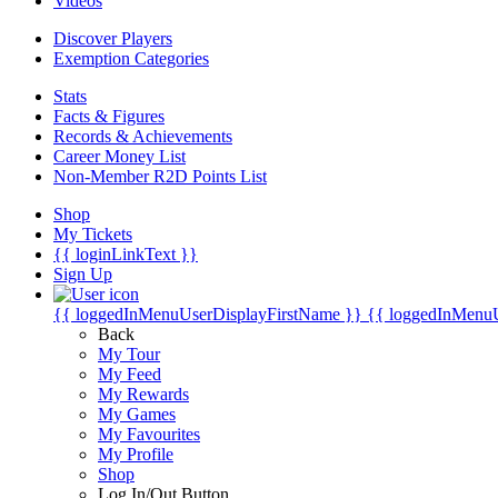
Videos
Discover Players
Exemption Categories
Stats
Facts & Figures
Records & Achievements
Career Money List
Non-Member R2D Points List
Shop
My Tickets
{{ loginLinkText }}
Sign Up
{{ loggedInMenuUserDisplayFirstName }}
{{ loggedInMenu
Back
My Tour
My Feed
My Rewards
My Games
My Favourites
My Profile
Shop
Log In/Out Button