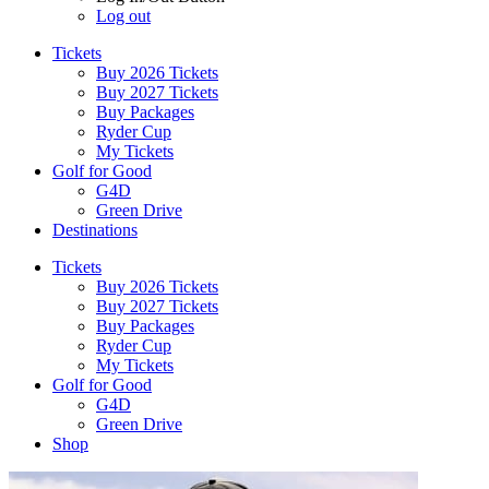
Log out
Tickets
Buy 2026 Tickets
Buy 2027 Tickets
Buy Packages
Ryder Cup
My Tickets
Golf for Good
G4D
Green Drive
Destinations
Tickets
Buy 2026 Tickets
Buy 2027 Tickets
Buy Packages
Ryder Cup
My Tickets
Golf for Good
G4D
Green Drive
Shop