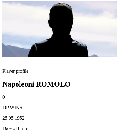
Player profile
Napoleoni ROMOLO
0
DP WINS
25.05.1952
Date of birth