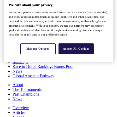
Players
We care about your privacy
Stats
We and our partners store and/or access information on a device (such as cookies),
Q School
and process personal data (such as unique identifiers and other device data) for
Destinations
personalised ads and content, ad and content measurement, audience insights and
product development. With your consent, we and our partners may use precise
geolocation data and identification through device scanning. You can change
Full Schedule
your choice at any time in our preference centre.
All You Need to Know
Manage Options
Accept All Cookies
Overview
Rankings
Race to Dubai Rankings Bonus Pool
News
Global Amateur Pathway
About
The Tournaments
Past Champions
News
Overview
Articles