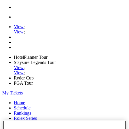
View
;
View
;
HotelPlanner Tour
Staysure Legends Tour
View
;
View
;
Ryder Cup
PGA Tour
My Tickets
Home
Schedule
Rankings
Rolex Series
News
Watch