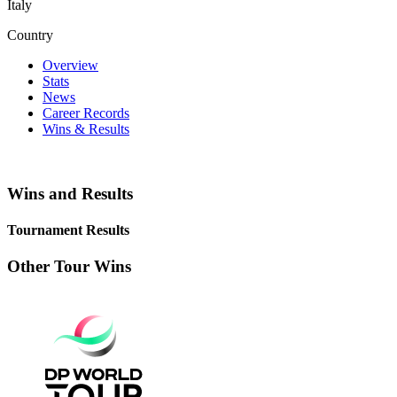
Italy
Country
Overview
Stats
News
Career Records
Wins & Results
Wins and Results
Tournament Results
Other Tour Wins