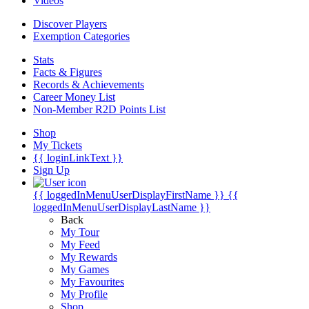
Videos
Discover Players
Exemption Categories
Stats
Facts & Figures
Records & Achievements
Career Money List
Non-Member R2D Points List
Shop
My Tickets
{{ loginLinkText }}
Sign Up
{{ loggedInMenuUserDisplayFirstName }}
{{
loggedInMenuUserDisplayLastName }}
Back
My Tour
My Feed
My Rewards
My Games
My Favourites
My Profile
Shop