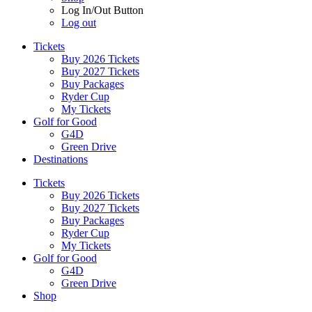
Log In/Out Button
Log out
Tickets
Buy 2026 Tickets
Buy 2027 Tickets
Buy Packages
Ryder Cup
My Tickets
Golf for Good
G4D
Green Drive
Destinations
Tickets
Buy 2026 Tickets
Buy 2027 Tickets
Buy Packages
Ryder Cup
My Tickets
Golf for Good
G4D
Green Drive
Shop