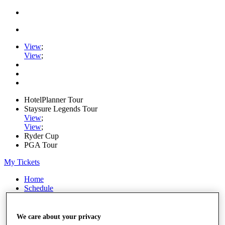
View
;
View
;
HotelPlanner Tour
Staysure Legends Tour
View
;
View
;
Ryder Cup
PGA Tour
My Tickets
Home
Schedule
Rankings
Rolex Series
News
We care about your privacy
Watch