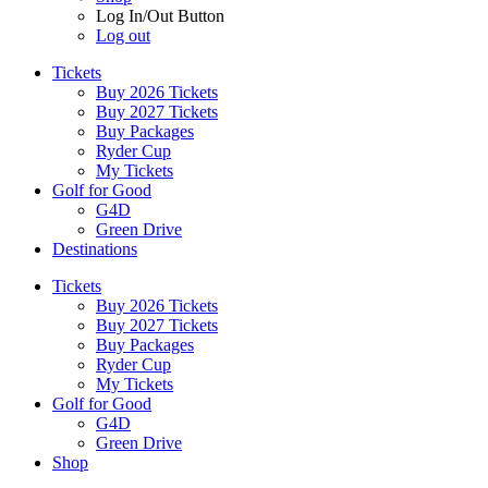
Log In/Out Button
Log out
Tickets
Buy 2026 Tickets
Buy 2027 Tickets
Buy Packages
Ryder Cup
My Tickets
Golf for Good
G4D
Green Drive
Destinations
Tickets
Buy 2026 Tickets
Buy 2027 Tickets
Buy Packages
Ryder Cup
My Tickets
Golf for Good
G4D
Green Drive
Shop