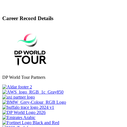
Career Record Details
DP World Tour Partners