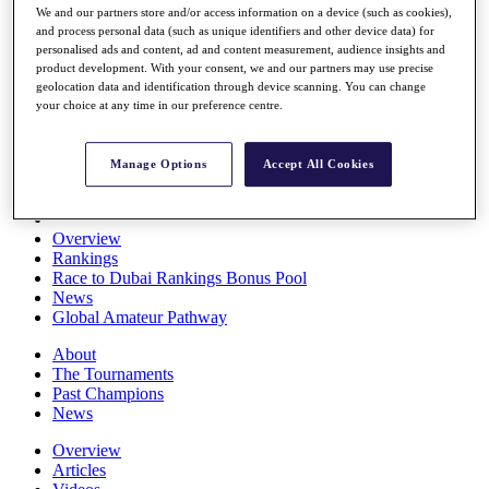
We and our partners store and/or access information on a device (such as cookies),
Players
and process personal data (such as unique identifiers and other device data) for
Stats
personalised ads and content, ad and content measurement, audience insights and
Q School
product development. With your consent, we and our partners may use precise
Destinations
geolocation data and identification through device scanning. You can change
your choice at any time in our preference centre.
Full Schedule
All You Need to Know
Manage Options
Accept All Cookies
Overview
Rankings
Race to Dubai Rankings Bonus Pool
News
Global Amateur Pathway
About
The Tournaments
Past Champions
News
Overview
Articles