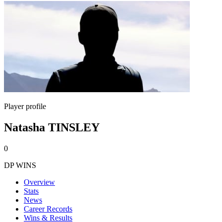
Player profile
Natasha TINSLEY
0
DP WINS
Overview
Stats
News
Career Records
Wins & Results