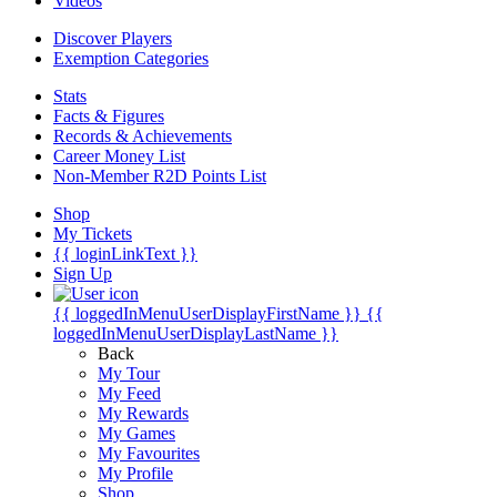
Videos
Discover Players
Exemption Categories
Stats
Facts & Figures
Records & Achievements
Career Money List
Non-Member R2D Points List
Shop
My Tickets
{{ loginLinkText }}
Sign Up
{{ loggedInMenuUserDisplayFirstName }}
{{
loggedInMenuUserDisplayLastName }}
Back
My Tour
My Feed
My Rewards
My Games
My Favourites
My Profile
Shop