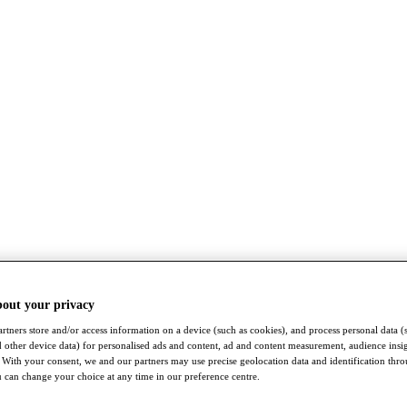
bout your privacy
rtners store and/or access information on a device (such as cookies), and process personal data (
nd other device data) for personalised ads and content, ad and content measurement, audience insi
With your consent, we and our partners may use precise geolocation data and identification thr
 can change your choice at any time in our preference centre.