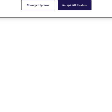
Manage Options
Accept All Cookies