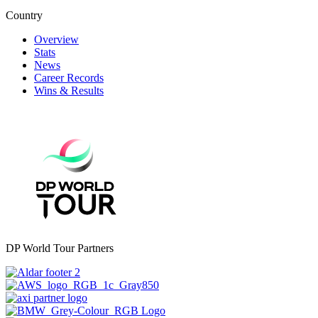
Country
Overview
Stats
News
Career Records
Wins & Results
DP World Tour Partners