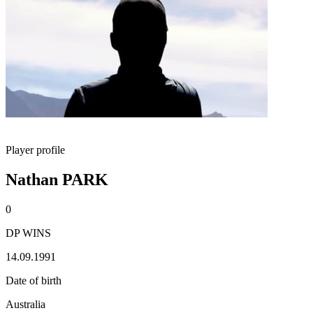
Player profile
Nathan PARK
0
DP WINS
14.09.1991
Date of birth
Australia