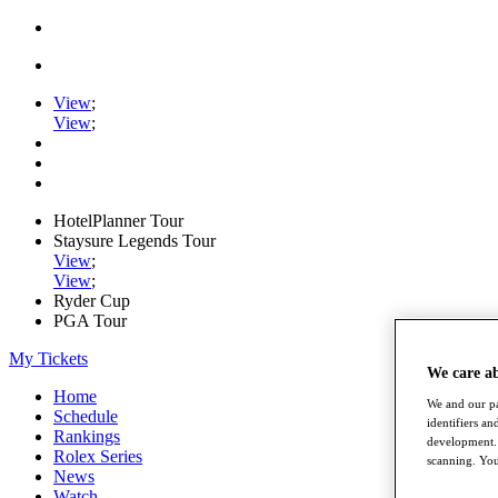
View
;
View
;
HotelPlanner Tour
Staysure Legends Tour
View
;
View
;
Ryder Cup
PGA Tour
My Tickets
We care a
Home
We and our pa
Schedule
identifiers a
Rankings
development. 
Rolex Series
scanning. You
News
Watch