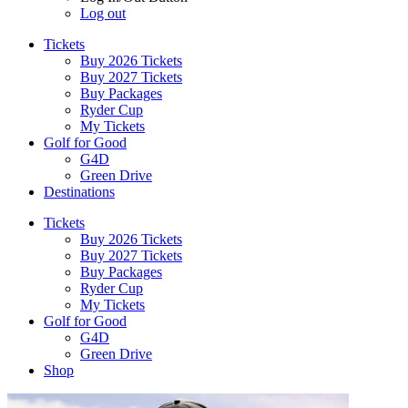
Log out
Tickets
Buy 2026 Tickets
Buy 2027 Tickets
Buy Packages
Ryder Cup
My Tickets
Golf for Good
G4D
Green Drive
Destinations
Tickets
Buy 2026 Tickets
Buy 2027 Tickets
Buy Packages
Ryder Cup
My Tickets
Golf for Good
G4D
Green Drive
Shop