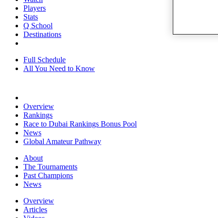
Players
Stats
Q School
Destinations
Full Schedule
All You Need to Know
Overview
Rankings
Race to Dubai Rankings Bonus Pool
News
Global Amateur Pathway
About
The Tournaments
Past Champions
News
Overview
Articles