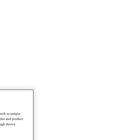
such as unique
ghts and product
ough device