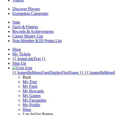
Videos
Discover Players
Exemption Categories
Stats
Facts & Figures
Records & Achievements
Career Money List
Non-Member R2D Points List
Shop
My Tickets
{{ loginLinkText }}
Sign Up
{{ loggedInMenuUserDisplayFirstName }}
{{ loggedInMenu
Back
My Tour
My Feed
My Rewards
My Games
My Favourites
My Profile
Shop
Log In/Out Button