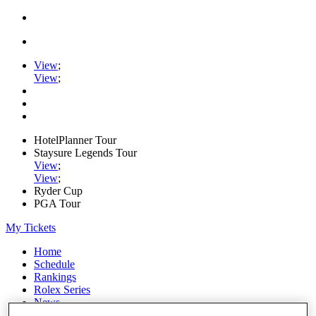
View
;
View
;
HotelPlanner Tour
Staysure Legends Tour
View
;
View
;
Ryder Cup
PGA Tour
My Tickets
Home
Schedule
Rankings
Rolex Series
News
Watch