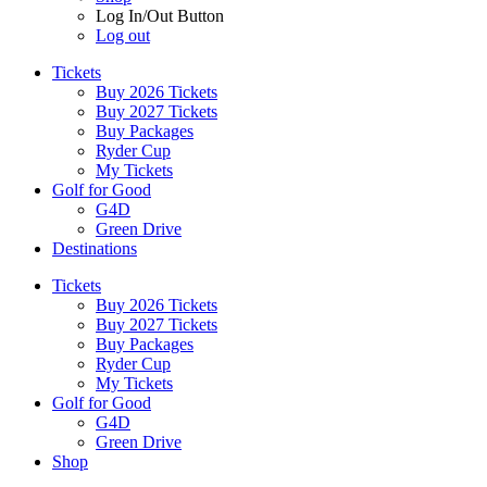
Log In/Out Button
Log out
Tickets
Buy 2026 Tickets
Buy 2027 Tickets
Buy Packages
Ryder Cup
My Tickets
Golf for Good
G4D
Green Drive
Destinations
Tickets
Buy 2026 Tickets
Buy 2027 Tickets
Buy Packages
Ryder Cup
My Tickets
Golf for Good
G4D
Green Drive
Shop