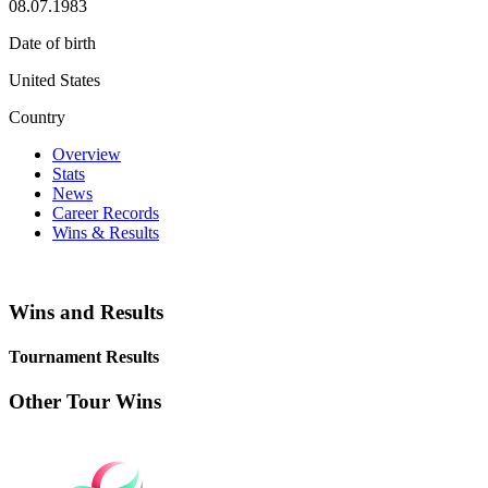
08.07.1983
Date of birth
United States
Country
Overview
Stats
News
Career Records
Wins & Results
Wins and Results
Tournament Results
Other Tour Wins