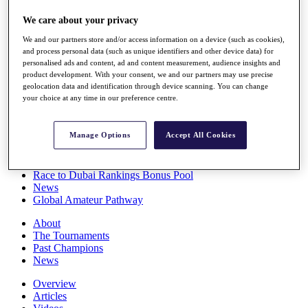
Players
We care about your privacy
Stats
Q School
We and our partners store and/or access information on a device (such as cookies),
Destinations
and process personal data (such as unique identifiers and other device data) for
personalised ads and content, ad and content measurement, audience insights and
product development. With your consent, we and our partners may use precise
Full Schedule
geolocation data and identification through device scanning. You can change
All You Need to Know
your choice at any time in our preference centre.
Manage Options
Accept All Cookies
Overview
Rankings
Race to Dubai Rankings Bonus Pool
News
Global Amateur Pathway
About
The Tournaments
Past Champions
News
Overview
Articles