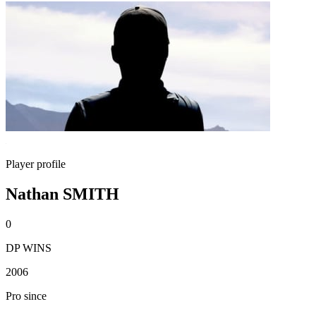
Player profile
Nathan SMITH
0
DP WINS
2006
Pro since