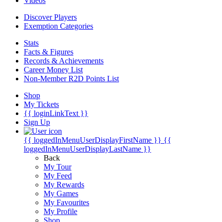
Videos
Discover Players
Exemption Categories
Stats
Facts & Figures
Records & Achievements
Career Money List
Non-Member R2D Points List
Shop
My Tickets
{{ loginLinkText }}
Sign Up
{{ loggedInMenuUserDisplayFirstName }}
{{
loggedInMenuUserDisplayLastName }}
Back
My Tour
My Feed
My Rewards
My Games
My Favourites
My Profile
Shop