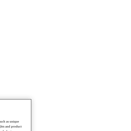
such as unique
ghts and product