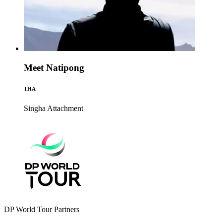
Meet Natipong
THA
Singha
Attachment
DP World Tour Partners