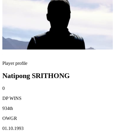
Player profile
Natipong SRITHONG
0
DP WINS
934th
OWGR
01.10.1993