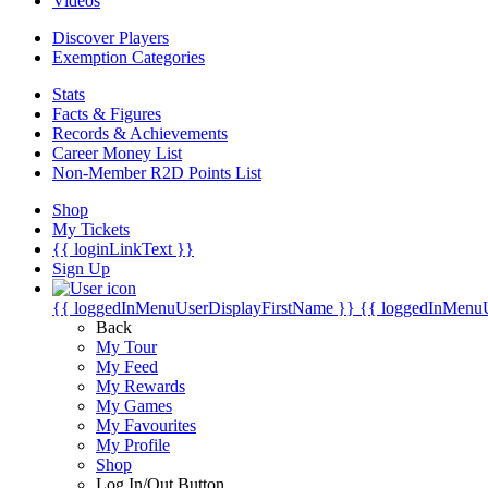
Videos
Discover Players
Exemption Categories
Stats
Facts & Figures
Records & Achievements
Career Money List
Non-Member R2D Points List
Shop
My Tickets
{{ loginLinkText }}
Sign Up
{{ loggedInMenuUserDisplayFirstName }}
{{ loggedInMenu
Back
My Tour
My Feed
My Rewards
My Games
My Favourites
My Profile
Shop
Log In/Out Button