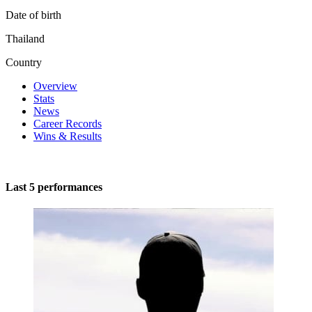
Date of birth
Thailand
Country
Overview
Stats
News
Career Records
Wins & Results
Last 5 performances