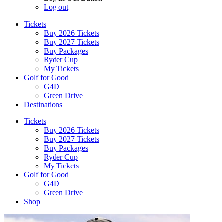
Log out
Tickets
Buy 2026 Tickets
Buy 2027 Tickets
Buy Packages
Ryder Cup
My Tickets
Golf for Good
G4D
Green Drive
Destinations
Tickets
Buy 2026 Tickets
Buy 2027 Tickets
Buy Packages
Ryder Cup
My Tickets
Golf for Good
G4D
Green Drive
Shop