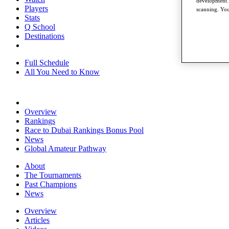
development. 
Players
scanning. You
Stats
Q School
Destinations
Full Schedule
All You Need to Know
Overview
Rankings
Race to Dubai Rankings Bonus Pool
News
Global Amateur Pathway
About
The Tournaments
Past Champions
News
Overview
Articles