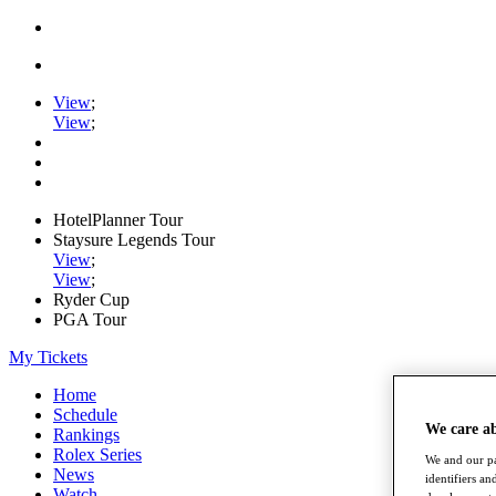
View
;
View
;
HotelPlanner Tour
Staysure Legends Tour
View
;
View
;
Ryder Cup
PGA Tour
My Tickets
Home
Schedule
We care a
Rankings
Rolex Series
We and our pa
News
identifiers a
Watch