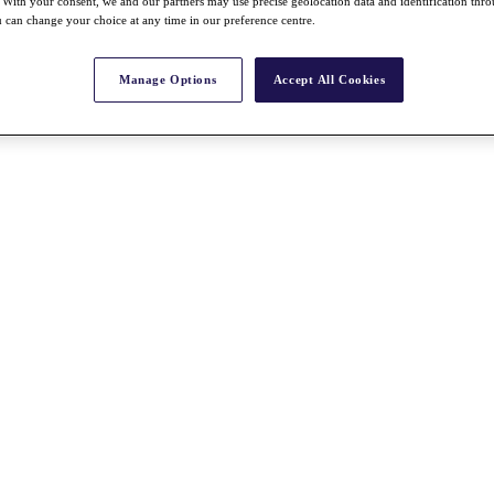
With your consent, we and our partners may use precise geolocation data and identification thr
 can change your choice at any time in our preference centre.
Manage Options
Accept All Cookies