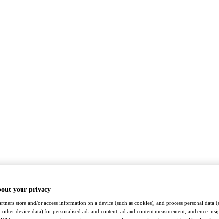
bout your privacy
rtners store and/or access information on a device (such as cookies), and process personal data (
nd other device data) for personalised ads and content, ad and content measurement, audience insi