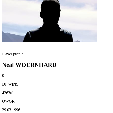
Player profile
Neal WOERNHARD
0
DP WINS
4263rd
OWGR
29.03.1996