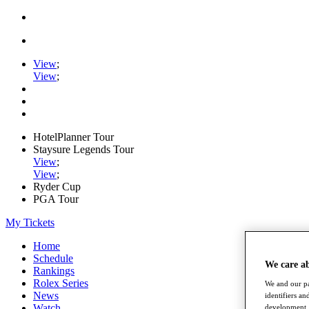
View
;
View
;
HotelPlanner Tour
Staysure Legends Tour
View
;
View
;
Ryder Cup
PGA Tour
My Tickets
Home
Schedule
We care a
Rankings
Rolex Series
We and our pa
News
identifiers a
Watch
development. 