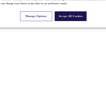
 can change your choice at any time in our preference centre.
Manage Options
Accept All Cookies