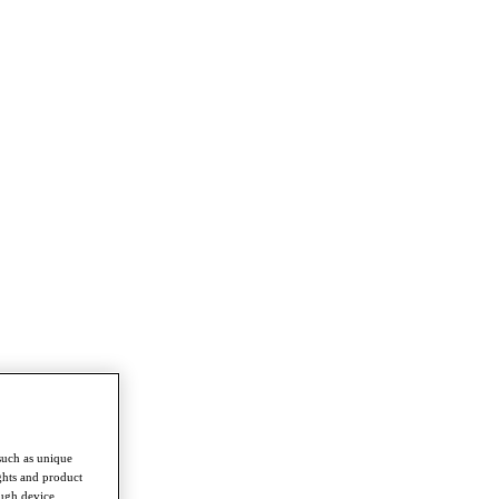
such as unique
ghts and product
ough device