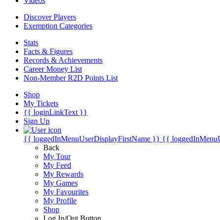
Videos
Discover Players
Exemption Categories
Stats
Facts & Figures
Records & Achievements
Career Money List
Non-Member R2D Points List
Shop
My Tickets
{{ loginLinkText }}
Sign Up
{{ loggedInMenuUserDisplayFirstName }}
{{ loggedInMenu
Back
My Tour
My Feed
My Rewards
My Games
My Favourites
My Profile
Shop
Log In/Out Button