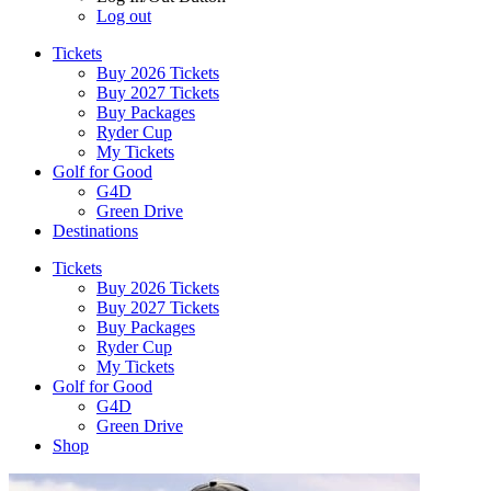
Log out
Tickets
Buy 2026 Tickets
Buy 2027 Tickets
Buy Packages
Ryder Cup
My Tickets
Golf for Good
G4D
Green Drive
Destinations
Tickets
Buy 2026 Tickets
Buy 2027 Tickets
Buy Packages
Ryder Cup
My Tickets
Golf for Good
G4D
Green Drive
Shop