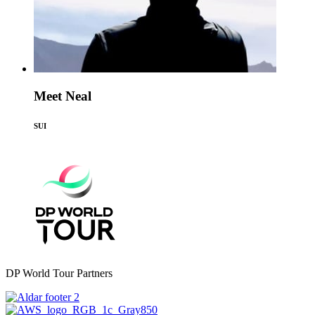
Meet Neal
SUI
DP World Tour Partners