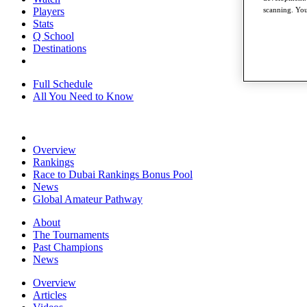
Players
scanning. You
Stats
Q School
Destinations
Full Schedule
All You Need to Know
Overview
Rankings
Race to Dubai Rankings Bonus Pool
News
Global Amateur Pathway
About
The Tournaments
Past Champions
News
Overview
Articles