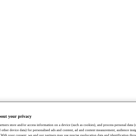
bout your privacy
rtners store and/or access information on a device (such as cookies), and process personal data (
nd other device data) for personalised ads and content, ad and content measurement, audience insi
With your consent, we and our partners may use precise geolocation data and identification thr