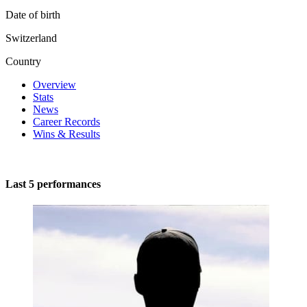
Date of birth
Switzerland
Country
Overview
Stats
News
Career Records
Wins & Results
Last 5 performances