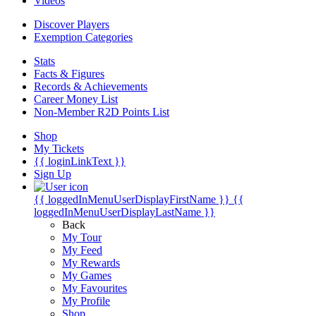
Videos
Discover Players
Exemption Categories
Stats
Facts & Figures
Records & Achievements
Career Money List
Non-Member R2D Points List
Shop
My Tickets
{{ loginLinkText }}
Sign Up
{{ loggedInMenuUserDisplayFirstName }}
{{
loggedInMenuUserDisplayLastName }}
Back
My Tour
My Feed
My Rewards
My Games
My Favourites
My Profile
Shop