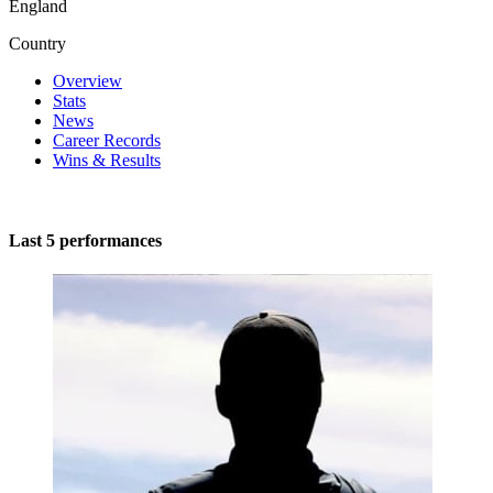
England
Country
Overview
Stats
News
Career Records
Wins & Results
Last 5 performances