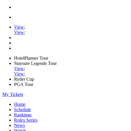
View
;
View
;
HotelPlanner Tour
Staysure Legends Tour
View
;
View
;
Ryder Cup
PGA Tour
My Tickets
Home
Schedule
Rankings
Rolex Series
News
Watch