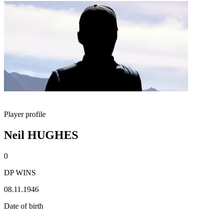
Player profile
Neil HUGHES
0
DP WINS
08.11.1946
Date of birth