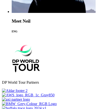
Meet Neil
ENG
DP World Tour Partners