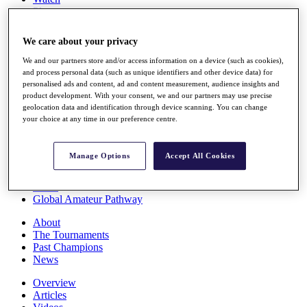
Players
Stats
Q School
We care about your privacy
Destinations
We and our partners store and/or access information on a device (such as cookies),
and process personal data (such as unique identifiers and other device data) for
Full Schedule
personalised ads and content, ad and content measurement, audience insights and
All You Need to Know
product development. With your consent, we and our partners may use precise
geolocation data and identification through device scanning. You can change
your choice at any time in our preference centre.
Overview
Manage Options
Accept All Cookies
Rankings
Race to Dubai Rankings Bonus Pool
News
Global Amateur Pathway
About
The Tournaments
Past Champions
News
Overview
Articles