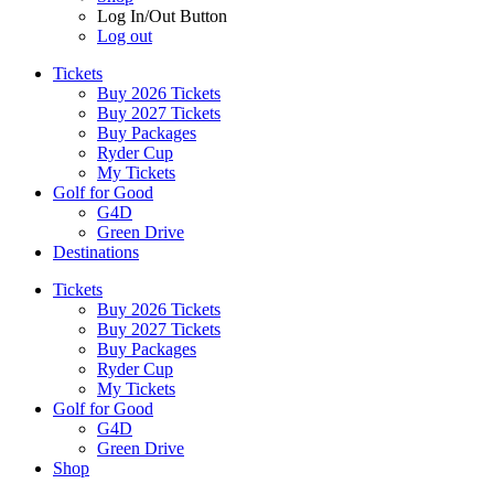
Log In/Out Button
Log out
Tickets
Buy 2026 Tickets
Buy 2027 Tickets
Buy Packages
Ryder Cup
My Tickets
Golf for Good
G4D
Green Drive
Destinations
Tickets
Buy 2026 Tickets
Buy 2027 Tickets
Buy Packages
Ryder Cup
My Tickets
Golf for Good
G4D
Green Drive
Shop