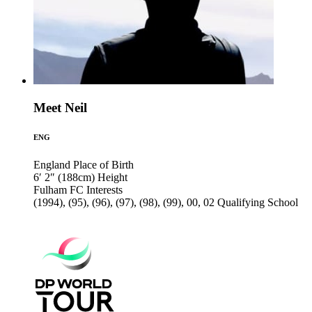
Meet Neil
ENG
England
Place of Birth
6′ 2″ (188cm)
Height
Fulham FC
Interests
(1994), (95), (96), (97), (98), (99), 00, 02
Qualifying School