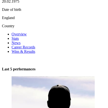
20.02.1975
Date of birth
England
Country
Overview
Stats
News
Career Records
Wins & Results
Last 5 performances