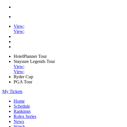
View
;
View
;
HotelPlanner Tour
Staysure Legends Tour
View
;
View
;
Ryder Cup
PGA Tour
My Tickets
Home
Schedule
Rankings
Rolex Series
News
Watch