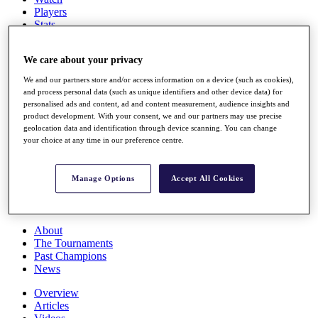
Players
Stats
Q School
Destinations
We care about your privacy
We and our partners store and/or access information on a device (such as cookies),
Full Schedule
and process personal data (such as unique identifiers and other device data) for
All You Need to Know
personalised ads and content, ad and content measurement, audience insights and
product development. With your consent, we and our partners may use precise
geolocation data and identification through device scanning. You can change
your choice at any time in our preference centre.
Overview
Rankings
Manage Options
Accept All Cookies
Race to Dubai Rankings Bonus Pool
News
Global Amateur Pathway
About
The Tournaments
Past Champions
News
Overview
Articles