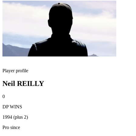
Player profile
Neil REILLY
0
DP WINS
1994 (plus 2)
Pro since