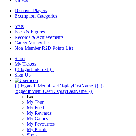
Videos
Discover Players
Exemption Categories
Stats
Facts & Figures
Records & Achievements
Career Money List
Non-Member R2D Points List
Shop
My Tickets
{{ loginLinkText }}
Sign Up
{{ loggedInMenuUserDisplayFirstName }}
{{
loggedInMenuUserDisplayLastName }}
Back
My Tour
My Feed
My Rewards
My Games
My Favourites
My Profile
Shop