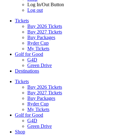
Log In/Out Button
Log out
Tickets
Buy 2026 Tickets
Buy 2027 Tickets
Buy Packages
Ryder Cup
My Tickets
Golf for Good
G4D
Green Drive
Destinations
Tickets
Buy 2026 Tickets
Buy 2027 Tickets
Buy Packages
Ryder Cup
My Tickets
Golf for Good
G4D
Green Drive
Shop