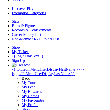
Videos
Discover Players
Exemption Categories
Stats
Facts & Figures
Records & Achievements
Career Money List
Non-Member R2D Points List
Shop
My Tickets
{{ loginLinkText }}
Sign Up
{{ loggedInMenuUserDisplayFirstName }}
{{
loggedInMenuUserDisplayLastName }}
Back
My Tour
My Feed
My Rewards
My Games
My Favourites
My Profile
Shop