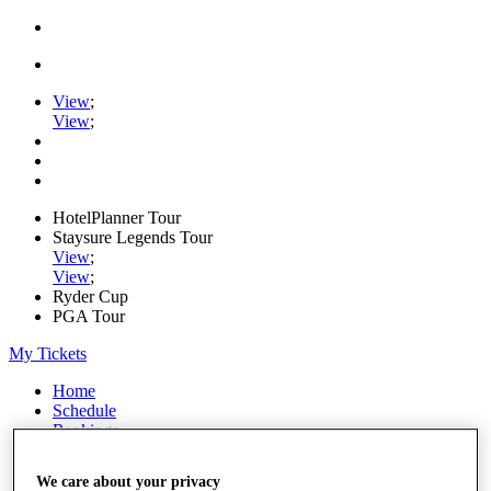
View
;
View
;
HotelPlanner Tour
Staysure Legends Tour
View
;
View
;
Ryder Cup
PGA Tour
My Tickets
Home
Schedule
Rankings
Rolex Series
News
We care about your privacy
Watch