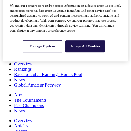
Players
We and our partners store and/or access information on a device (such as cookies),
Stats
and process personal data (such as unique identifiers and other device data) for
Q School
personalised ads and content, ad and content measurement, audience insights and
Destinations
product development. With your consent, we and our partners may use precise
geolocation data and identification through device scanning. You can change
your choice at any time in our preference centre.
Full Schedule
All You Need to Know
Manage Options
Accept All Cookies
Overview
Rankings
Race to Dubai Rankings Bonus Pool
News
Global Amateur Pathway
About
The Tournaments
Past Champions
News
Overview
Articles