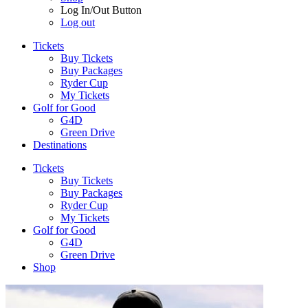
Log In/Out Button
Log out
Tickets
Buy Tickets
Buy Packages
Ryder Cup
My Tickets
Golf for Good
G4D
Green Drive
Destinations
Tickets
Buy Tickets
Buy Packages
Ryder Cup
My Tickets
Golf for Good
G4D
Green Drive
Shop