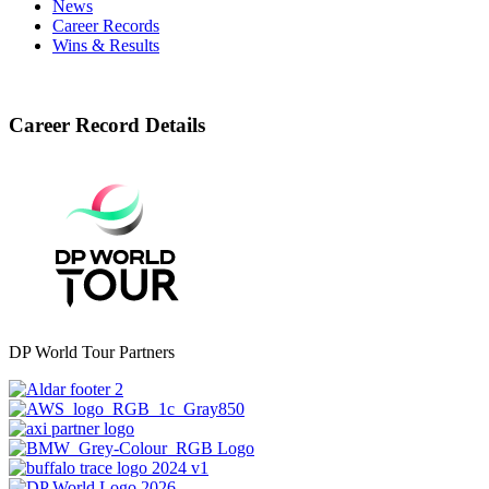
News
Career Records
Wins & Results
Career Record Details
DP World Tour Partners