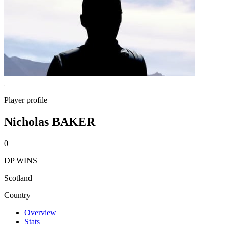
Player profile
Nicholas BAKER
0
DP WINS
Scotland
Country
Overview
Stats