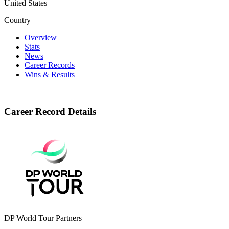
United States
Country
Overview
Stats
News
Career Records
Wins & Results
Career Record Details
DP World Tour Partners