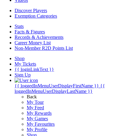
Videos
Discover Players
Exemption Categories
Stats
Facts & Figures
Records & Achievements
Career Money List
Non-Member R2D Points List
Shop
My Tickets
{{ loginLinkText }}
Sign Up
{{ loggedInMenuUserDisplayFirstName }}
{{
loggedInMenuUserDisplayLastName }}
Back
My Tour
My Feed
My Rewards
My Games
My Favourites
My Profile
Shop