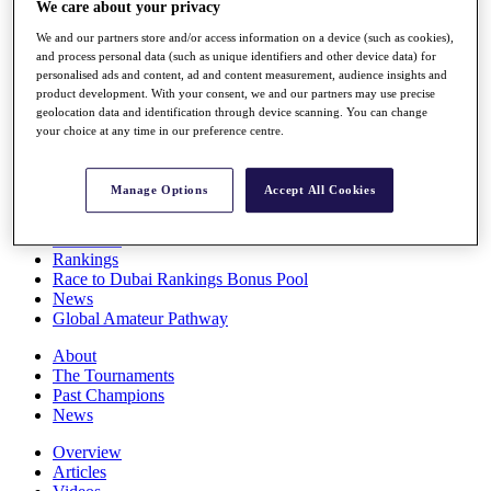
We care about your privacy
Players
Stats
We and our partners store and/or access information on a device (such as cookies),
Q School
and process personal data (such as unique identifiers and other device data) for
Destinations
personalised ads and content, ad and content measurement, audience insights and
product development. With your consent, we and our partners may use precise
geolocation data and identification through device scanning. You can change
your choice at any time in our preference centre.
Full Schedule
All You Need to Know
Manage Options
Accept All Cookies
Overview
Rankings
Race to Dubai Rankings Bonus Pool
News
Global Amateur Pathway
About
The Tournaments
Past Champions
News
Overview
Articles