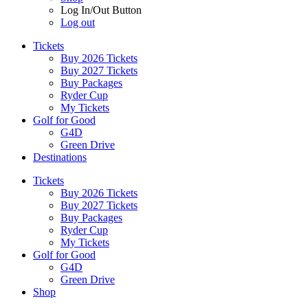
Log In/Out Button
Log out
Tickets
Buy 2026 Tickets
Buy 2027 Tickets
Buy Packages
Ryder Cup
My Tickets
Golf for Good
G4D
Green Drive
Destinations
Tickets
Buy 2026 Tickets
Buy 2027 Tickets
Buy Packages
Ryder Cup
My Tickets
Golf for Good
G4D
Green Drive
Shop