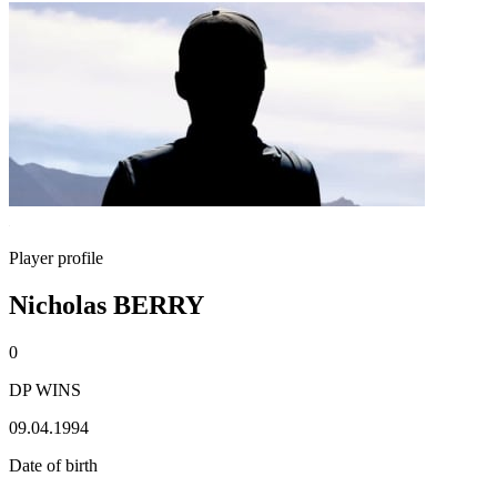
Player profile
Nicholas BERRY
0
DP WINS
09.04.1994
Date of birth