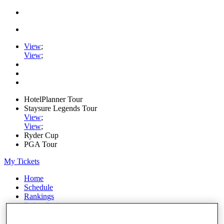
View
;
View
;
HotelPlanner Tour
Staysure Legends Tour
View
;
View
;
Ryder Cup
PGA Tour
My Tickets
Home
Schedule
Rankings
Rolex Series
News
Watch