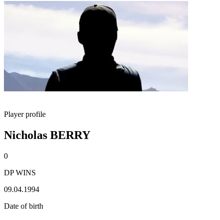
Player profile
Nicholas BERRY
0
DP WINS
09.04.1994
Date of birth