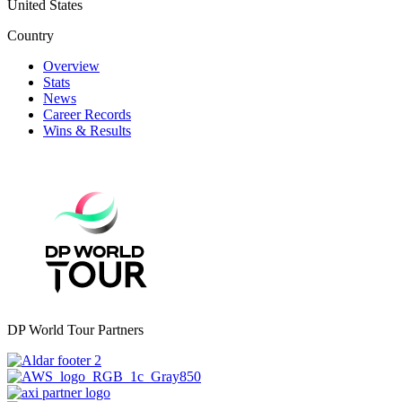
United States
Country
Overview
Stats
News
Career Records
Wins & Results
DP World Tour Partners