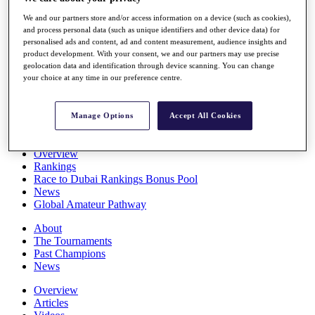
Players
We and our partners store and/or access information on a device (such as cookies),
Stats
and process personal data (such as unique identifiers and other device data) for
Q School
personalised ads and content, ad and content measurement, audience insights and
Destinations
product development. With your consent, we and our partners may use precise
geolocation data and identification through device scanning. You can change
your choice at any time in our preference centre.
Full Schedule
All You Need to Know
Manage Options
Accept All Cookies
Overview
Rankings
Race to Dubai Rankings Bonus Pool
News
Global Amateur Pathway
About
The Tournaments
Past Champions
News
Overview
Articles