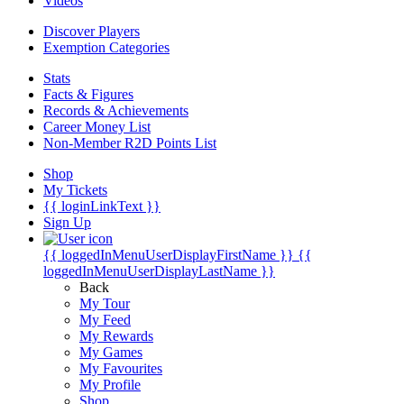
Videos
Discover Players
Exemption Categories
Stats
Facts & Figures
Records & Achievements
Career Money List
Non-Member R2D Points List
Shop
My Tickets
{{ loginLinkText }}
Sign Up
{{ loggedInMenuUserDisplayFirstName }}
{{
loggedInMenuUserDisplayLastName }}
Back
My Tour
My Feed
My Rewards
My Games
My Favourites
My Profile
Shop