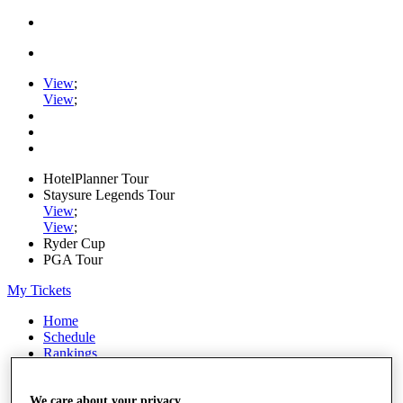
View
;
View
;
HotelPlanner Tour
Staysure Legends Tour
View
;
View
;
Ryder Cup
PGA Tour
My Tickets
Home
Schedule
Rankings
Rolex Series
News
Watch
We care about your privacy