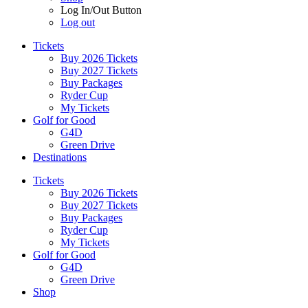
Log In/Out Button
Log out
Tickets
Buy 2026 Tickets
Buy 2027 Tickets
Buy Packages
Ryder Cup
My Tickets
Golf for Good
G4D
Green Drive
Destinations
Tickets
Buy 2026 Tickets
Buy 2027 Tickets
Buy Packages
Ryder Cup
My Tickets
Golf for Good
G4D
Green Drive
Shop