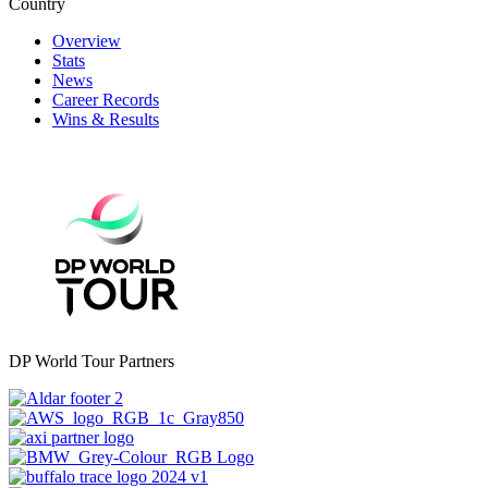
Country
Overview
Stats
News
Career Records
Wins & Results
DP World Tour Partners