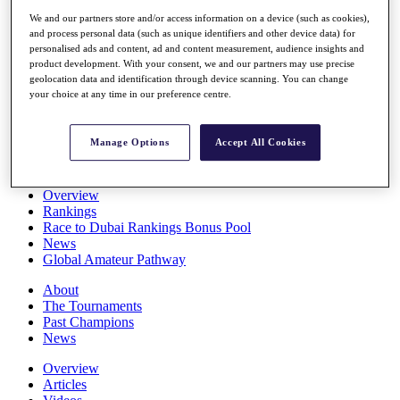
Players
We and our partners store and/or access information on a device (such as cookies),
Stats
and process personal data (such as unique identifiers and other device data) for
Q School
personalised ads and content, ad and content measurement, audience insights and
Destinations
product development. With your consent, we and our partners may use precise
geolocation data and identification through device scanning. You can change
your choice at any time in our preference centre.
Full Schedule
All You Need to Know
Manage Options
Accept All Cookies
Overview
Rankings
Race to Dubai Rankings Bonus Pool
News
Global Amateur Pathway
About
The Tournaments
Past Champions
News
Overview
Articles