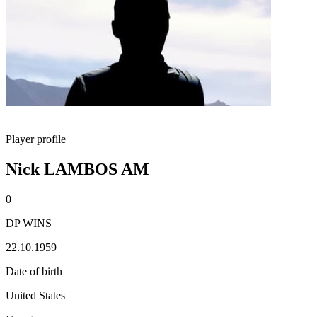
Player profile
Nick LAMBOS AM
0
DP WINS
22.10.1959
Date of birth
United States