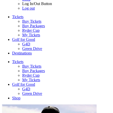
Log In/Out Button
Log out
Tickets
Buy Tickets
Buy Packages
Ryder Cup
My Tickets
Golf for Good
G4D
Green Drive
Destinations
Tickets
Buy Tickets
Buy Packages
Ryder Cup
My Tickets
Golf for Good
G4D
Green Drive
Shop