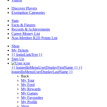
Videos
Discover Players
Exemption Categories
Stats
Facts & Figures
Records & Achievements
Career Money List
Non-Member R2D Points List
Shop
My Tickets
{{ loginLinkText }}
Sign Up
{{ loggedInMenuUserDisplayFirstName }}
{{
loggedInMenuUserDisplayLastName }}
Back
My Tour
My Feed
My Rewards
My Games
My Favourites
My Profile
Shop