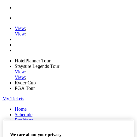
View
;
View
;
HotelPlanner Tour
Staysure Legends Tour
View
;
View
;
Ryder Cup
PGA Tour
My Tickets
Home
Schedule
Rankings
Rolex Series
News
We care about your privacy
Watch