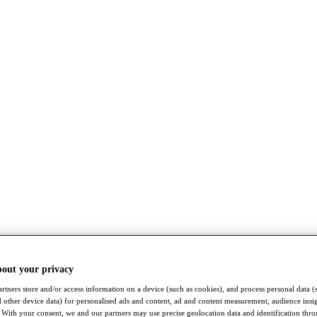
bout your privacy
rtners store and/or access information on a device (such as cookies), and process personal data (
nd other device data) for personalised ads and content, ad and content measurement, audience insi
With your consent, we and our partners may use precise geolocation data and identification thr