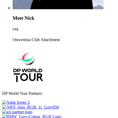
Meet Nick
USA
Onwentsia Club
Attachment
DP World Tour Partners