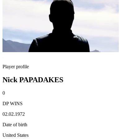
Player profile
Nick PAPADAKES
0
DP WINS
02.02.1972
Date of birth
United States