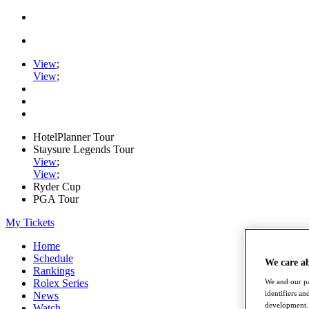
View
;
View
;
HotelPlanner Tour
Staysure Legends Tour
View
;
View
;
Ryder Cup
PGA Tour
My Tickets
Home
Schedule
We care a
Rankings
Rolex Series
We and our pa
identifiers a
News
development. 
Watch