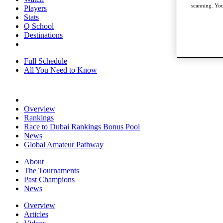
scanning. You
Players
Stats
Q School
Destinations
Full Schedule
All You Need to Know
Overview
Rankings
Race to Dubai Rankings Bonus Pool
News
Global Amateur Pathway
About
The Tournaments
Past Champions
News
Overview
Articles