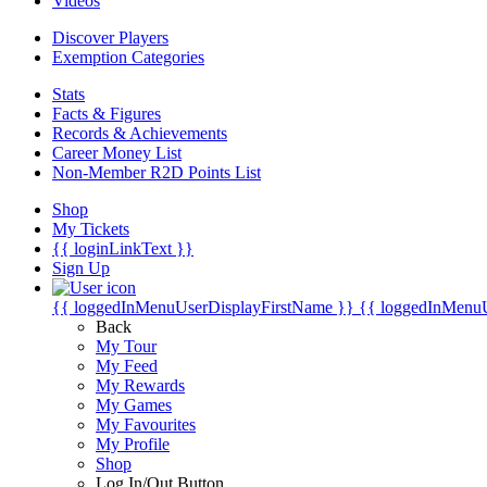
Videos
Discover Players
Exemption Categories
Stats
Facts & Figures
Records & Achievements
Career Money List
Non-Member R2D Points List
Shop
My Tickets
{{ loginLinkText }}
Sign Up
{{ loggedInMenuUserDisplayFirstName }}
{{ loggedInMenu
Back
My Tour
My Feed
My Rewards
My Games
My Favourites
My Profile
Shop
Log In/Out Button