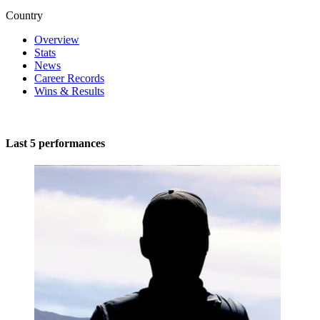
Country
Overview
Stats
News
Career Records
Wins & Results
Last 5 performances