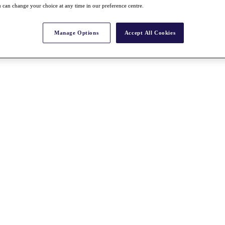
 can change your choice at any time in our preference centre.
Manage Options
Accept All Cookies