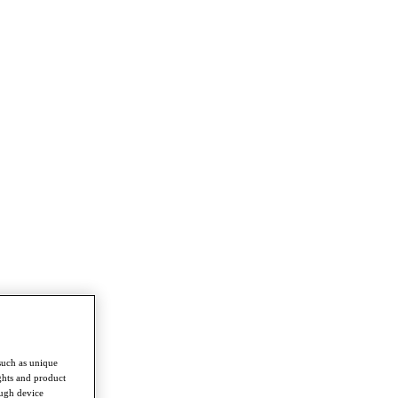
such as unique
ghts and product
ough device