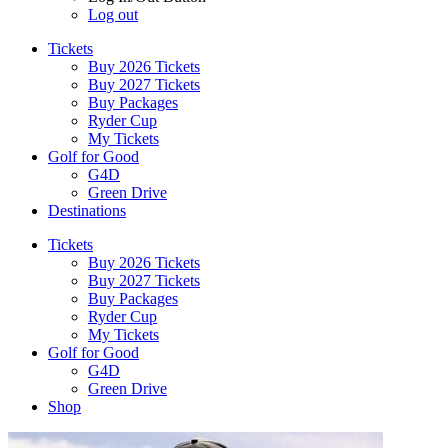
Log out
Tickets
Buy 2026 Tickets
Buy 2027 Tickets
Buy Packages
Ryder Cup
My Tickets
Golf for Good
G4D
Green Drive
Destinations
Tickets
Buy 2026 Tickets
Buy 2027 Tickets
Buy Packages
Ryder Cup
My Tickets
Golf for Good
G4D
Green Drive
Shop