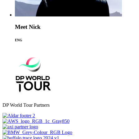
Meet Nick
ENG
DP World Tour Partners