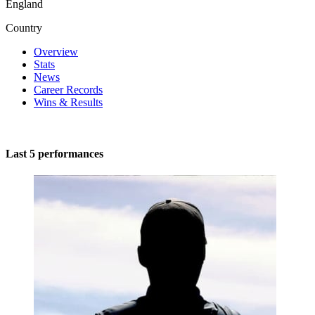
England
Country
Overview
Stats
News
Career Records
Wins & Results
Last 5 performances