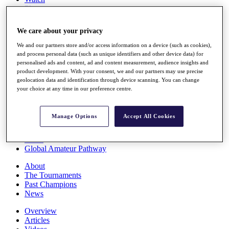
Players
Stats
Q School
We care about your privacy
Destinations
We and our partners store and/or access information on a device (such as cookies),
and process personal data (such as unique identifiers and other device data) for
Full Schedule
personalised ads and content, ad and content measurement, audience insights and
All You Need to Know
product development. With your consent, we and our partners may use precise
geolocation data and identification through device scanning. You can change
your choice at any time in our preference centre.
Overview
Manage Options
Accept All Cookies
Rankings
Race to Dubai Rankings Bonus Pool
News
Global Amateur Pathway
About
The Tournaments
Past Champions
News
Overview
Articles