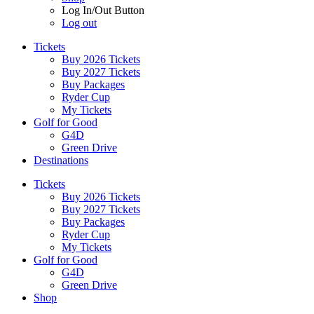
Log In/Out Button
Log out
Tickets
Buy 2026 Tickets
Buy 2027 Tickets
Buy Packages
Ryder Cup
My Tickets
Golf for Good
G4D
Green Drive
Destinations
Tickets
Buy 2026 Tickets
Buy 2027 Tickets
Buy Packages
Ryder Cup
My Tickets
Golf for Good
G4D
Green Drive
Shop