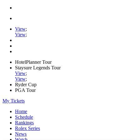
View
;
View
;
HotelPlanner Tour
Staysure Legends Tour
View
;
View
;
Ryder Cup
PGA Tour
My Tickets
Home
Schedule
Rankings
Rolex Series
News
Watch