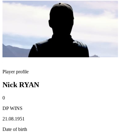
Player profile
Nick RYAN
0
DP WINS
21.08.1951
Date of birth