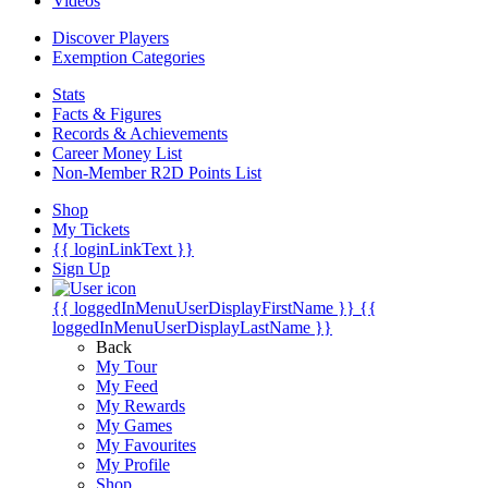
Videos
Discover Players
Exemption Categories
Stats
Facts & Figures
Records & Achievements
Career Money List
Non-Member R2D Points List
Shop
My Tickets
{{ loginLinkText }}
Sign Up
{{ loggedInMenuUserDisplayFirstName }}
{{
loggedInMenuUserDisplayLastName }}
Back
My Tour
My Feed
My Rewards
My Games
My Favourites
My Profile
Shop