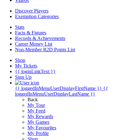
Videos
Discover Players
Exemption Categories
Stats
Facts & Figures
Records & Achievements
Career Money List
Non-Member R2D Points List
Shop
My Tickets
{{ loginLinkText }}
Sign Up
{{ loggedInMenuUserDisplayFirstName }}
{{
loggedInMenuUserDisplayLastName }}
Back
My Tour
My Feed
My Rewards
My Games
My Favourites
My Profile
Shop