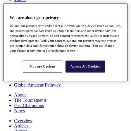
Players
Stats
Q School
We care about your privacy
Destinations
We and our partners store and/or access information on a device (such as cookies),
and process personal data (such as unique identifiers and other device data) for
Full Schedule
personalised ads and content, ad and content measurement, audience insights and
All You Need to Know
product development. With your consent, we and our partners may use precise
geolocation data and identification through device scanning. You can change
your choice at any time in our preference centre.
Overview
Manage Options
Accept All Cookies
Rankings
Race to Dubai Rankings Bonus Pool
News
Global Amateur Pathway
About
The Tournaments
Past Champions
News
Overview
Articles