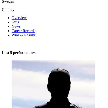
Sweden
Country
Overview
Stats
News
Career Records
Wins & Results
Last 5 performances