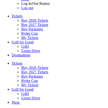
Log In/Out Button
Log out
Tickets
Buy 2026 Tickets
Buy 2027 Tickets
Buy Packages
Ryder Cup
My Tickets
Golf for Good
G4D
Green Drive
Destinations
Tickets
Buy 2026 Tickets
Buy 2027 Tickets
Buy Packages
Ryder Cup
My Tickets
Golf for Good
G4D
Green Drive
Shop