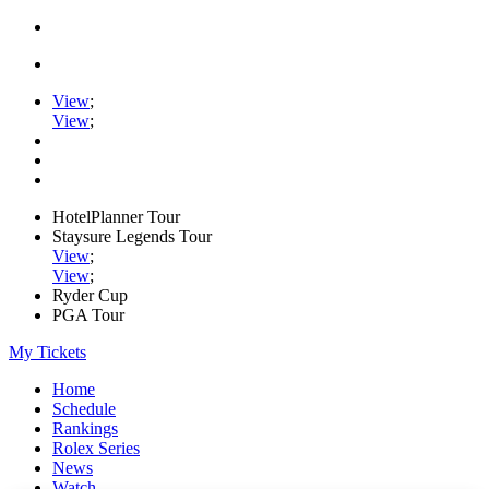
View
;
View
;
HotelPlanner Tour
Staysure Legends Tour
View
;
View
;
Ryder Cup
PGA Tour
My Tickets
Home
Schedule
Rankings
Rolex Series
News
Watch