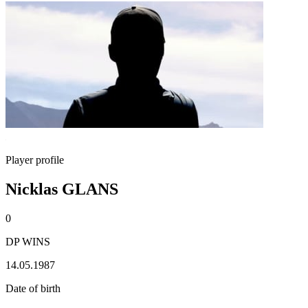
Player profile
Nicklas GLANS
0
DP WINS
14.05.1987
Date of birth