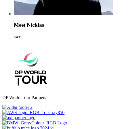
Meet Nicklas
SWE
DP World Tour Partners