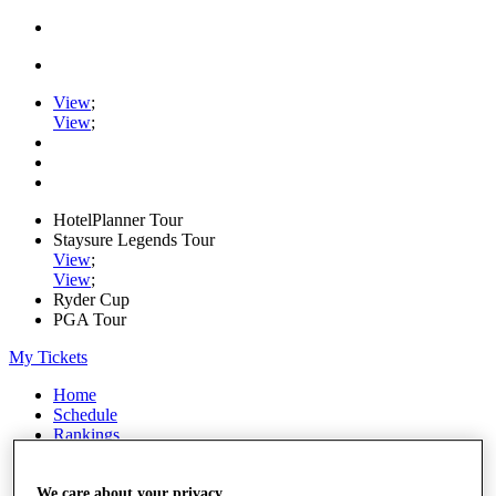
View
;
View
;
HotelPlanner Tour
Staysure Legends Tour
View
;
View
;
Ryder Cup
PGA Tour
My Tickets
Home
Schedule
Rankings
Rolex Series
News
Watch
We care about your privacy