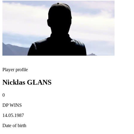
Player profile
Nicklas GLANS
0
DP WINS
14.05.1987
Date of birth