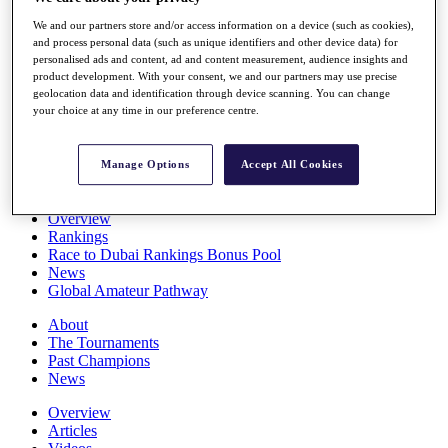
Players
We and our partners store and/or access information on a device (such as cookies),
Stats
and process personal data (such as unique identifiers and other device data) for
Q School
personalised ads and content, ad and content measurement, audience insights and
Destinations
product development. With your consent, we and our partners may use precise
geolocation data and identification through device scanning. You can change
your choice at any time in our preference centre.
Full Schedule
All You Need to Know
Manage Options
Accept All Cookies
Overview
Rankings
Race to Dubai Rankings Bonus Pool
News
Global Amateur Pathway
About
The Tournaments
Past Champions
News
Overview
Articles