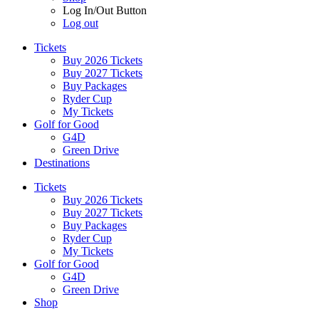
Log In/Out Button
Log out
Tickets
Buy 2026 Tickets
Buy 2027 Tickets
Buy Packages
Ryder Cup
My Tickets
Golf for Good
G4D
Green Drive
Destinations
Tickets
Buy 2026 Tickets
Buy 2027 Tickets
Buy Packages
Ryder Cup
My Tickets
Golf for Good
G4D
Green Drive
Shop