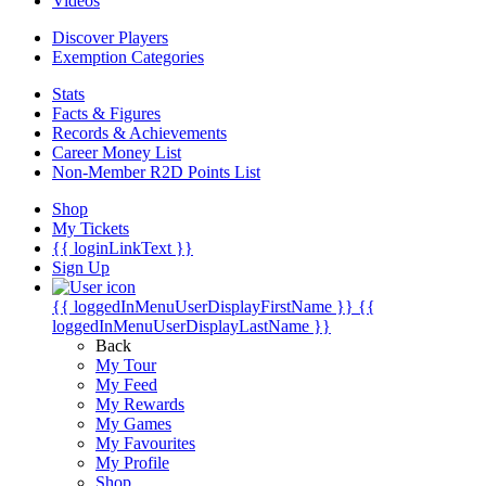
Videos
Discover Players
Exemption Categories
Stats
Facts & Figures
Records & Achievements
Career Money List
Non-Member R2D Points List
Shop
My Tickets
{{ loginLinkText }}
Sign Up
{{ loggedInMenuUserDisplayFirstName }}
{{
loggedInMenuUserDisplayLastName }}
Back
My Tour
My Feed
My Rewards
My Games
My Favourites
My Profile
Shop