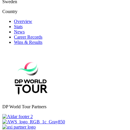
Sweden
Country
Overview
Stats
News
Career Records
Wins & Results
DP World Tour Partners