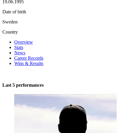
19.06.1995
Date of birth
Sweden
Country
Overview
Stats
News
Career Records
Wins & Results
Last 5 performances