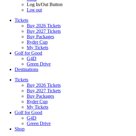
Log In/Out Button
Log out
Tickets
Buy 2026 Tickets
Buy 2027 Tickets
Buy Packages
Ryder Cup
My Tickets
Golf for Good
G4D
Green Drive
Destinations
Tickets
Buy 2026 Tickets
Buy 2027 Tickets
Buy Packages
Ryder Cup
My Tickets
Golf for Good
G4D
Green Drive
Shop