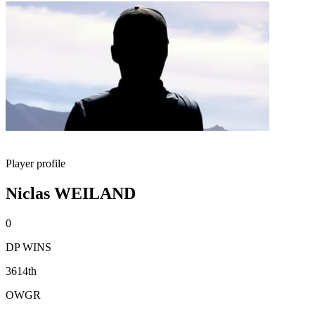
Player profile
Niclas WEILAND
0
DP WINS
3614th
OWGR