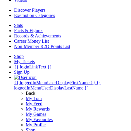
Videos
Discover Players
Exemption Categories
Stats
Facts & Figures
Records & Achievements
Career Money List
Non-Member R2D Points List
Shop
My Tickets
{{ loginLinkText }}
Sign Up
{{ loggedInMenuUserDisplayFirstName }}
{{
loggedInMenuUserDisplayLastName }}
Back
My Tour
My Feed
My Rewards
My Games
My Favourites
My Profile
Shop