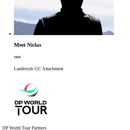
Meet Niclas
SWE
Landeryds GC
Attachment
DP World Tour Partners