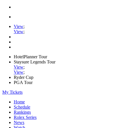
View
;
View
;
HotelPlanner Tour
Staysure Legends Tour
View
;
View
;
Ryder Cup
PGA Tour
My Tickets
Home
Schedule
Rankings
Rolex Series
News
Watch