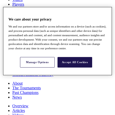
Players
Stats
Q School
Destinations
We care about your privacy
We and our partners store and/or access information on a device (such as cookies),
Full Schedule
and process personal data (such as unique identifiers and other device data) for
personalised ads and content, ad and content measurement, audience insights and
All You Need to Know
product development. With your consent, we and our partners may use precise
geolocation data and identification through device scanning. You can change
your choice at any time in our preference centre.
Overview
Rankings
Manage Options
Accept All Cookies
Race to Dubai Rankings Bonus Pool
News
Global Amateur Pathway
About
The Tournaments
Past Champions
News
Overview
Articles