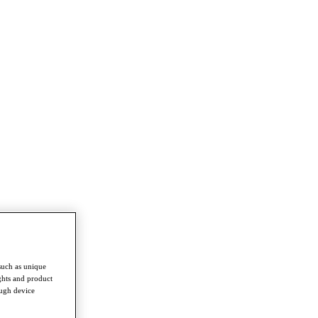
such as unique
ghts and product
ough device