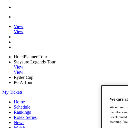
View
;
View
;
HotelPlanner Tour
Staysure Legends Tour
View
;
View
;
Ryder Cup
PGA Tour
My Tickets
We care a
Home
Schedule
We and our pa
Rankings
identifiers a
Rolex Series
development. 
News
scanning. You
Watch