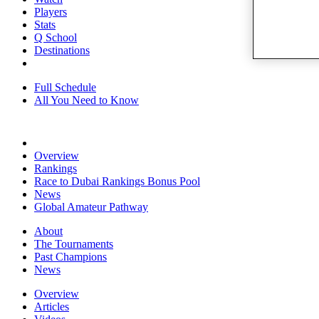
Players
Stats
Q School
Destinations
Full Schedule
All You Need to Know
Overview
Rankings
Race to Dubai Rankings Bonus Pool
News
Global Amateur Pathway
About
The Tournaments
Past Champions
News
Overview
Articles