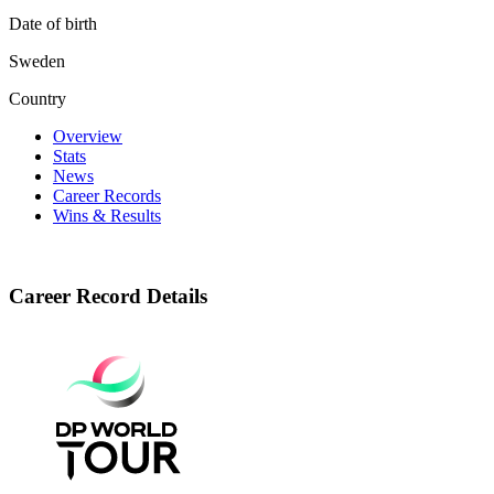
Date of birth
Sweden
Country
Overview
Stats
News
Career Records
Wins & Results
Career Record Details