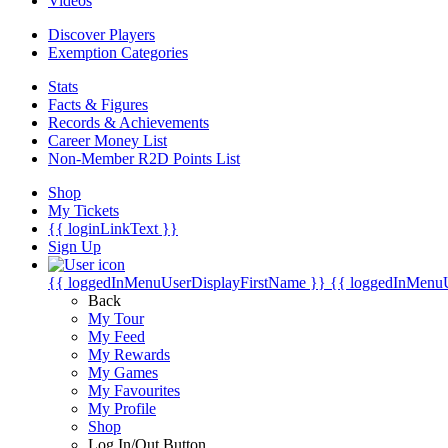
Videos
Discover Players
Exemption Categories
Stats
Facts & Figures
Records & Achievements
Career Money List
Non-Member R2D Points List
Shop
My Tickets
{{ loginLinkText }}
Sign Up
{{ loggedInMenuUserDisplayFirstName }}
{{ loggedInMenu
Back
My Tour
My Feed
My Rewards
My Games
My Favourites
My Profile
Shop
Log In/Out Button