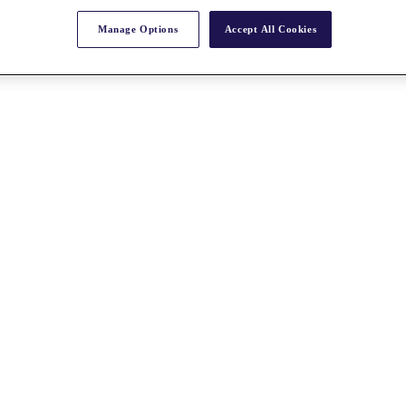
Manage Options
Accept All Cookies