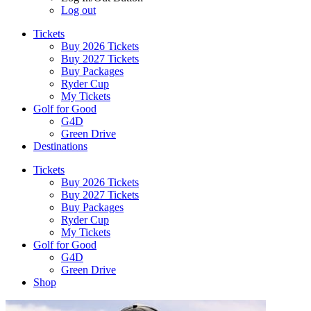
Log out
Tickets
Buy 2026 Tickets
Buy 2027 Tickets
Buy Packages
Ryder Cup
My Tickets
Golf for Good
G4D
Green Drive
Destinations
Tickets
Buy 2026 Tickets
Buy 2027 Tickets
Buy Packages
Ryder Cup
My Tickets
Golf for Good
G4D
Green Drive
Shop