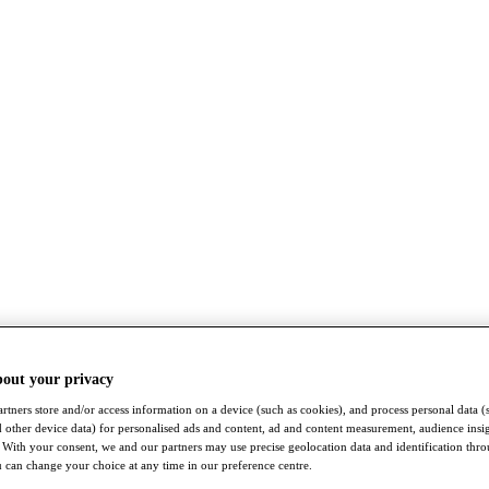
bout your privacy
rtners store and/or access information on a device (such as cookies), and process personal data (
nd other device data) for personalised ads and content, ad and content measurement, audience insi
With your consent, we and our partners may use precise geolocation data and identification thr
 can change your choice at any time in our preference centre.