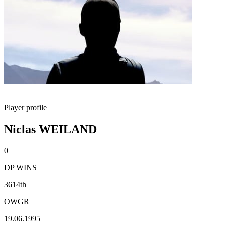
Player profile
Niclas WEILAND
0
DP WINS
3614th
OWGR
19.06.1995