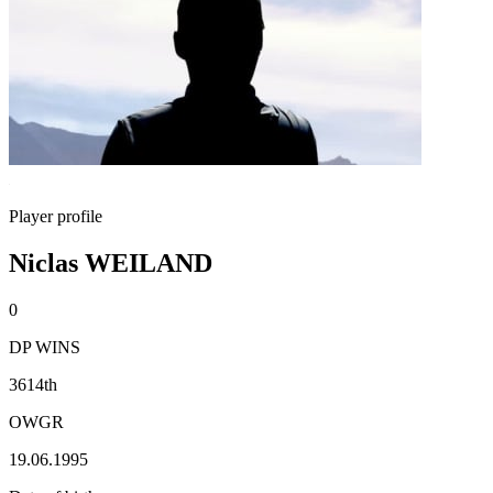
Player profile
Niclas WEILAND
0
DP WINS
3614th
OWGR
19.06.1995