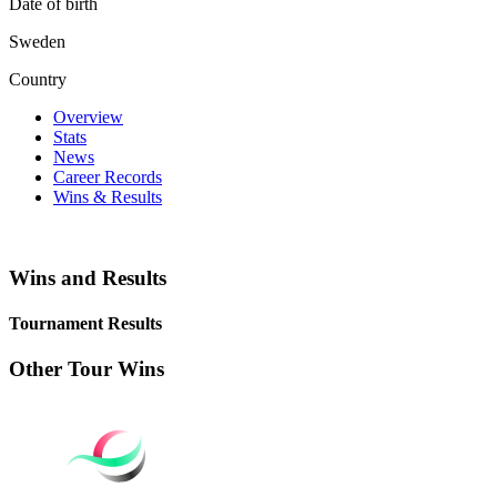
Date of birth
Sweden
Country
Overview
Stats
News
Career Records
Wins & Results
Wins and Results
Tournament Results
Other Tour Wins