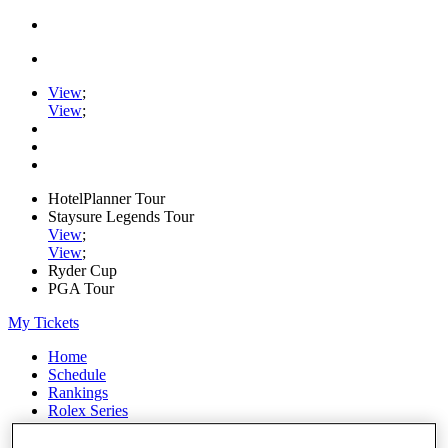
View
;
View
;
HotelPlanner Tour
Staysure Legends Tour
View
;
View
;
Ryder Cup
PGA Tour
My Tickets
Home
Schedule
Rankings
Rolex Series
News
Watch