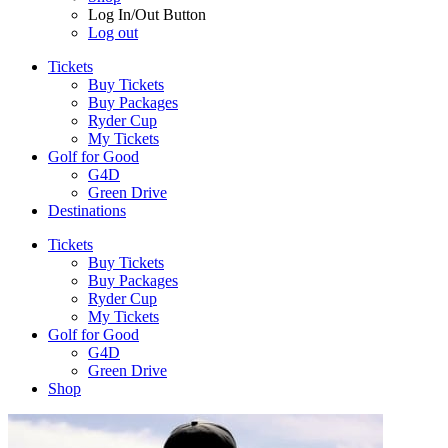
Log In/Out Button
Log out
Tickets
Buy Tickets
Buy Packages
Ryder Cup
My Tickets
Golf for Good
G4D
Green Drive
Destinations
Tickets
Buy Tickets
Buy Packages
Ryder Cup
My Tickets
Golf for Good
G4D
Green Drive
Shop