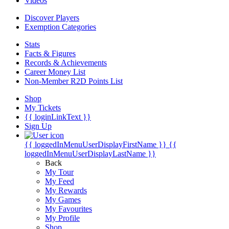
Videos
Discover Players
Exemption Categories
Stats
Facts & Figures
Records & Achievements
Career Money List
Non-Member R2D Points List
Shop
My Tickets
{{ loginLinkText }}
Sign Up
{{ loggedInMenuUserDisplayFirstName }}
{{
loggedInMenuUserDisplayLastName }}
Back
My Tour
My Feed
My Rewards
My Games
My Favourites
My Profile
Shop