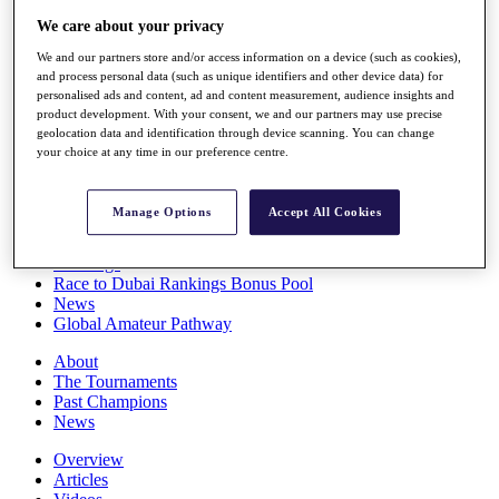
Players
We care about your privacy
Stats
Q School
We and our partners store and/or access information on a device (such as cookies),
Destinations
and process personal data (such as unique identifiers and other device data) for
personalised ads and content, ad and content measurement, audience insights and
product development. With your consent, we and our partners may use precise
geolocation data and identification through device scanning. You can change
Full Schedule
your choice at any time in our preference centre.
All You Need to Know
Manage Options
Accept All Cookies
Overview
Rankings
Race to Dubai Rankings Bonus Pool
News
Global Amateur Pathway
About
The Tournaments
Past Champions
News
Overview
Articles