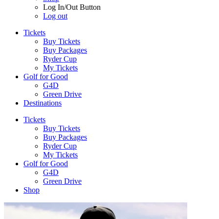
Log In/Out Button
Log out
Tickets
Buy Tickets
Buy Packages
Ryder Cup
My Tickets
Golf for Good
G4D
Green Drive
Destinations
Tickets
Buy Tickets
Buy Packages
Ryder Cup
My Tickets
Golf for Good
G4D
Green Drive
Shop