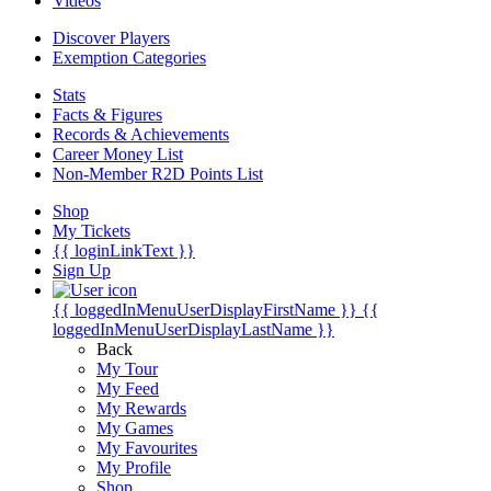
Videos
Discover Players
Exemption Categories
Stats
Facts & Figures
Records & Achievements
Career Money List
Non-Member R2D Points List
Shop
My Tickets
{{ loginLinkText }}
Sign Up
{{ loggedInMenuUserDisplayFirstName }}
{{
loggedInMenuUserDisplayLastName }}
Back
My Tour
My Feed
My Rewards
My Games
My Favourites
My Profile
Shop