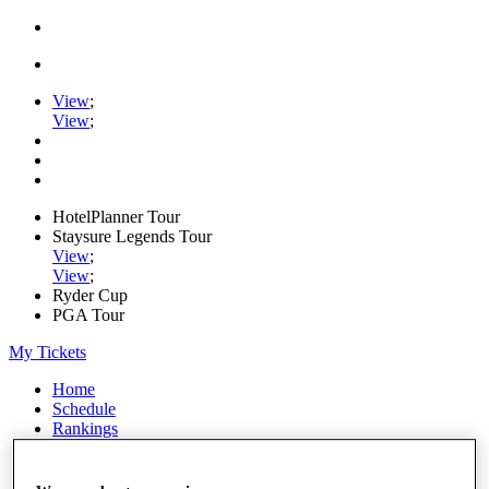
View
;
View
;
HotelPlanner Tour
Staysure Legends Tour
View
;
View
;
Ryder Cup
PGA Tour
My Tickets
Home
Schedule
Rankings
Rolex Series
News
Watch