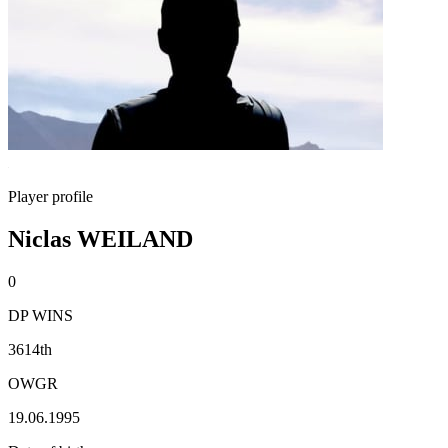
Player profile
Niclas WEILAND
0
DP WINS
3614th
OWGR
19.06.1995