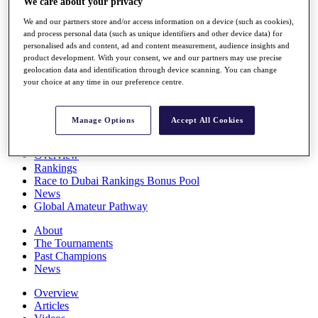
We care about your privacy
Players
We and our partners store and/or access information on a device (such as cookies),
Stats
and process personal data (such as unique identifiers and other device data) for
Q School
personalised ads and content, ad and content measurement, audience insights and
Destinations
product development. With your consent, we and our partners may use precise
geolocation data and identification through device scanning. You can change
your choice at any time in our preference centre.
Full Schedule
All You Need to Know
Manage Options
Accept All Cookies
Overview
Rankings
Race to Dubai Rankings Bonus Pool
News
Global Amateur Pathway
About
The Tournaments
Past Champions
News
Overview
Articles