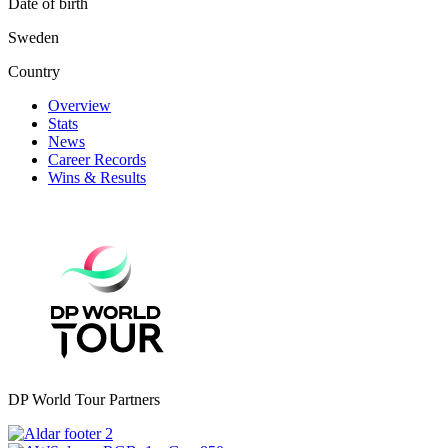
Date of birth
Sweden
Country
Overview
Stats
News
Career Records
Wins & Results
DP World Tour Partners