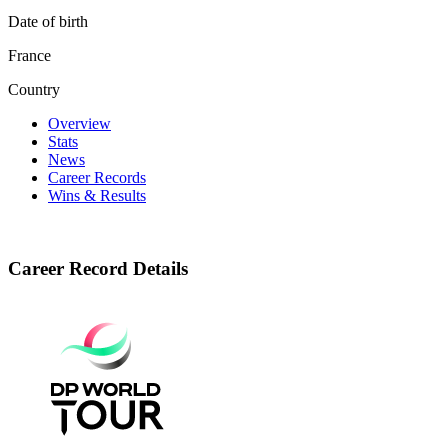
Date of birth
France
Country
Overview
Stats
News
Career Records
Wins & Results
Career Record Details