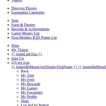
Videos
Discover Players
Exemption Categories
Stats
Facts & Figures
Records & Achievements
Career Money List
Non-Member R2D Points List
Shop
My Tickets
{{ loginLinkText }}
Sign Up
{{ loggedInMenuUserDisplayFirstName }}
{{ loggedInMenu
Back
My Tour
My Feed
My Rewards
My Games
My Favourites
My Profile
Shop
Log In/Out Button