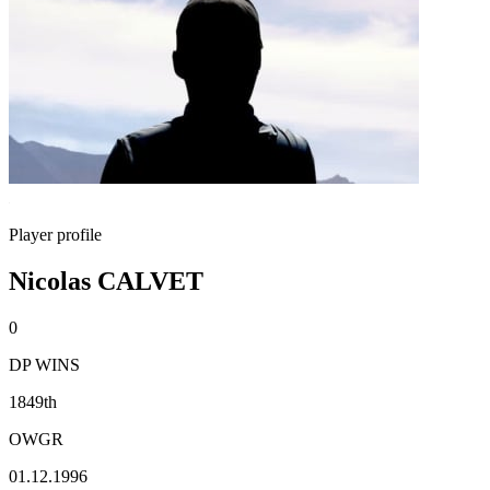
Player profile
Nicolas CALVET
0
DP WINS
1849th
OWGR
01.12.1996