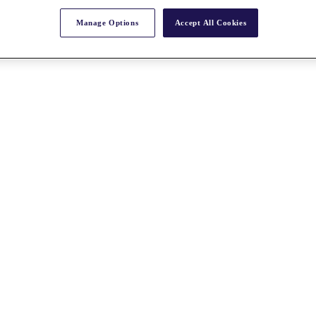
Manage Options
Accept All Cookies