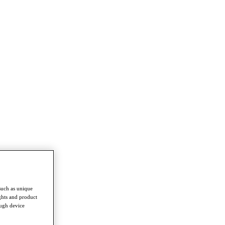
such as unique
ghts and product
ough device