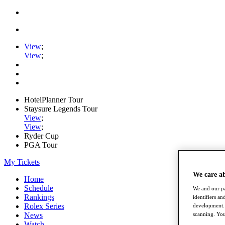
View
;
View
;
HotelPlanner Tour
Staysure Legends Tour
View
;
View
;
Ryder Cup
PGA Tour
My Tickets
We care a
Home
Schedule
We and our pa
Rankings
identifiers a
Rolex Series
development. 
News
scanning. You
Watch