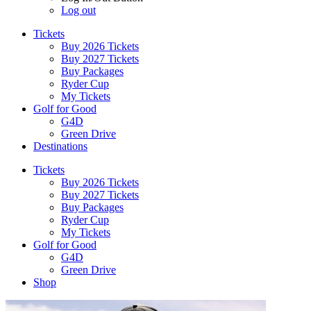
Log out
Tickets
Buy 2026 Tickets
Buy 2027 Tickets
Buy Packages
Ryder Cup
My Tickets
Golf for Good
G4D
Green Drive
Destinations
Tickets
Buy 2026 Tickets
Buy 2027 Tickets
Buy Packages
Ryder Cup
My Tickets
Golf for Good
G4D
Green Drive
Shop