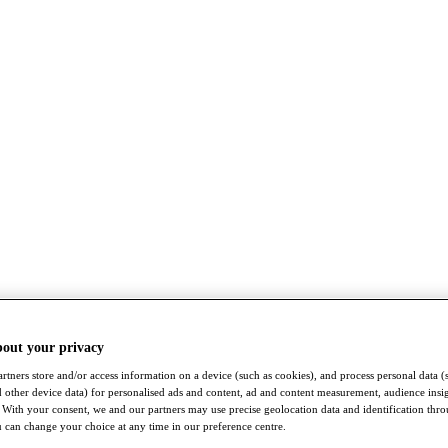
bout your privacy
rtners store and/or access information on a device (such as cookies), and process personal data (
nd other device data) for personalised ads and content, ad and content measurement, audience insi
With your consent, we and our partners may use precise geolocation data and identification thr
 can change your choice at any time in our preference centre.