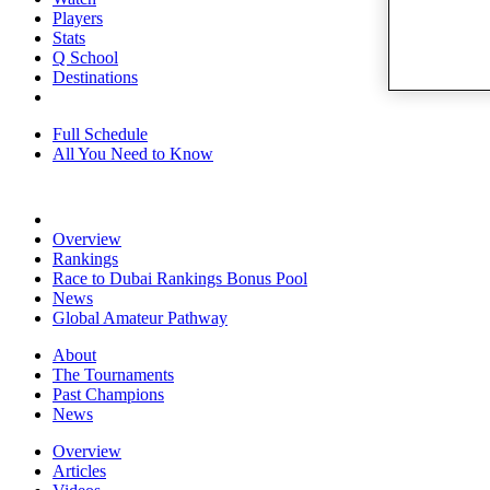
Players
Stats
Q School
Destinations
Full Schedule
All You Need to Know
Overview
Rankings
Race to Dubai Rankings Bonus Pool
News
Global Amateur Pathway
About
The Tournaments
Past Champions
News
Overview
Articles