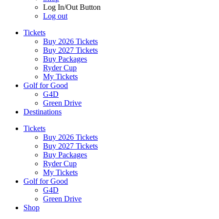
Log In/Out Button
Log out
Tickets
Buy 2026 Tickets
Buy 2027 Tickets
Buy Packages
Ryder Cup
My Tickets
Golf for Good
G4D
Green Drive
Destinations
Tickets
Buy 2026 Tickets
Buy 2027 Tickets
Buy Packages
Ryder Cup
My Tickets
Golf for Good
G4D
Green Drive
Shop