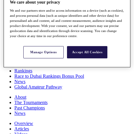
We care about your privacy
Players
Stats
We and our partners store and/or access information on a device (such as cookies),
Q School
and process personal data (such as unique identifiers and other device data) for
Destinations
personalised ads and content, ad and content measurement, audience insights and
product development. With your consent, we and our partners may use precise
geolocation data and identification through device scanning. You can change
Full Schedule
your choice at any time in our preference centre.
All You Need to Know
Manage Options
Accept All Cookies
Overview
Rankings
Race to Dubai Rankings Bonus Pool
News
Global Amateur Pathway
About
The Tournaments
Past Champions
News
Overview
Articles