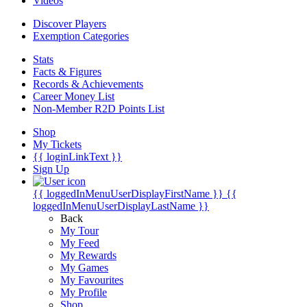
Videos
Discover Players
Exemption Categories
Stats
Facts & Figures
Records & Achievements
Career Money List
Non-Member R2D Points List
Shop
My Tickets
{{ loginLinkText }}
Sign Up
{{ loggedInMenuUserDisplayFirstName }}
{{
loggedInMenuUserDisplayLastName }}
Back
My Tour
My Feed
My Rewards
My Games
My Favourites
My Profile
Shop