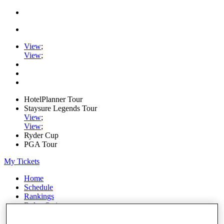
View
;
View
;
HotelPlanner Tour
Staysure Legends Tour
View
;
View
;
Ryder Cup
PGA Tour
My Tickets
Home
Schedule
Rankings
Rolex Series
News
Watch