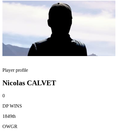
Player profile
Nicolas CALVET
0
DP WINS
1849th
OWGR