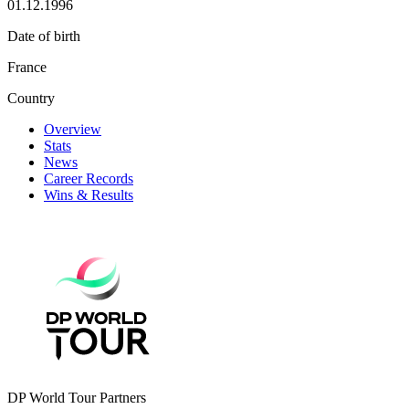
01.12.1996
Date of birth
France
Country
Overview
Stats
News
Career Records
Wins & Results
DP World Tour Partners