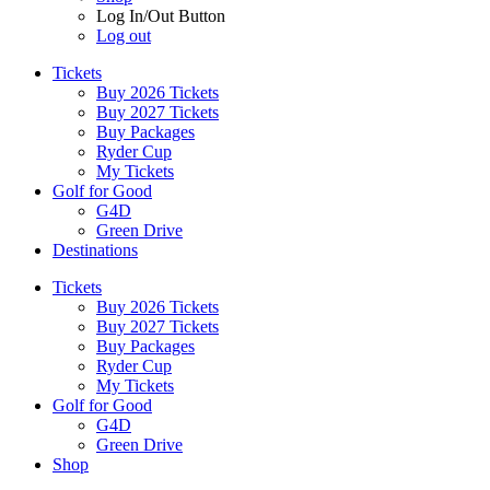
Log In/Out Button
Log out
Tickets
Buy 2026 Tickets
Buy 2027 Tickets
Buy Packages
Ryder Cup
My Tickets
Golf for Good
G4D
Green Drive
Destinations
Tickets
Buy 2026 Tickets
Buy 2027 Tickets
Buy Packages
Ryder Cup
My Tickets
Golf for Good
G4D
Green Drive
Shop