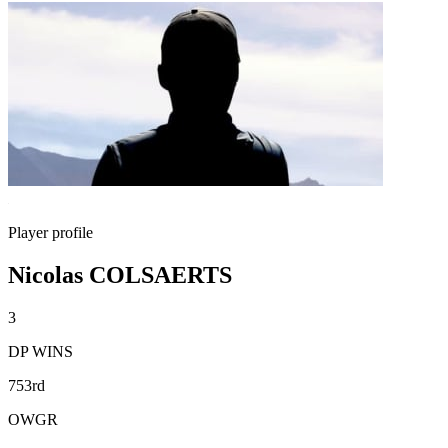
Player profile
Nicolas COLSAERTS
3
DP WINS
753rd
OWGR