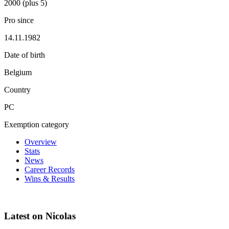
2000 (plus 5)
Pro since
14.11.1982
Date of birth
Belgium
Country
PC
Exemption category
Overview
Stats
News
Career Records
Wins & Results
Latest on Nicolas