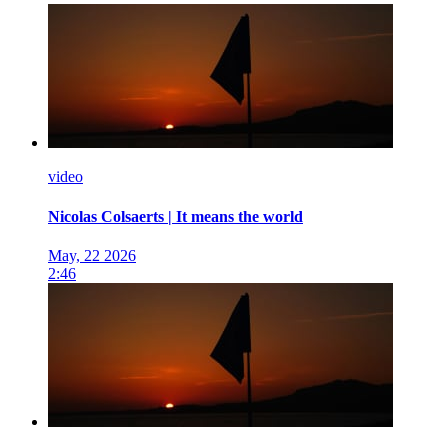
video
Nicolas Colsaerts | It means the world
May, 22 2026
2:46