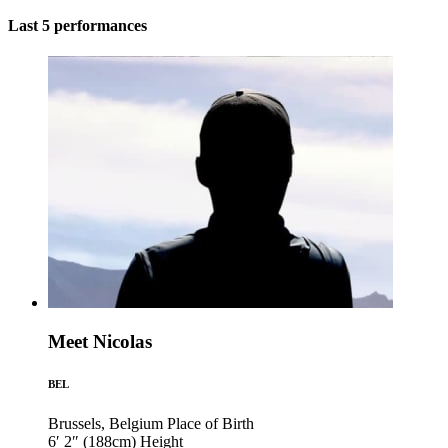
Last 5 performances
Meet Nicolas
BEL
Brussels, Belgium
Place of Birth
6′ 2″ (188cm)
Height