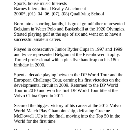
Sports, house music
Interests
Barnes International Realty
Attachment
2000*, (01), 04, 06, (07), (08)
Qualifying School
Born into a sporting family, his great grandfather represented
Belgium in Water Polo and Basketball at the 1920 Olympics.
Started playing golf at the age of six and went on to have a
successful amateur career.
Played in consecutive Junior Ryder Cups in 1997 and 1999
and twice represented Belgium at the Eisenhower Trophy.
Turned professional with a plus five handicap on his 18th
birthday in 2000.
Spent a decade playing between the DP World Tour and the
European Challenge Tour, earning his first victories on the
developmental circuit in 2009. Returned to the DP World
Tour in 2010 and won his first DP World Tour title at the
Volvo China Open in 2011.
Secured the biggest victory of his career at the 2012 Volvo
World Match Play Championship, defeating Graeme
McDowell 1Up in the final, moving into the Top 50 in the
World for the first time.