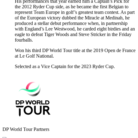
His performances that year earned him a Captain’s Pick for
the 2012 Ryder Cup side, as he became the first Belgian to
represent Team Europe in golf’s greatest team contest. As part
of the European victory dubbed the Miracle at Medinah, he
produced a stellar debut performance when, in partnership
with England’s Lee Westwood, he carded eight birdies and an
eagle to defeat Tiger Woods and Steve Stricker in the Friday
fourballs.
Won his third DP World Tour title at the 2019 Open de France
at Le Golf National.
Selected as a Vice Captain for the 2023 Ryder Cup.
DP World Tour Partners