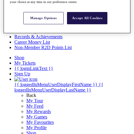
Videos
your choice at any time in our preference centre.
Discover Players
Exemption Categories
Manage Options
Accept All Cookies
Stats
Facts & Figures
Records & Achievements
Career Money List
Non-Member R2D Points List
Shop
My Tickets
{{ loginLinkText }}
Sign Up
{{ loggedInMenuUserDisplayFirstName }}
{{
loggedInMenuUserDisplayLastName }}
Back
My Tour
My Feed
My Rewards
My Games
My Favourites
My Profile
Shop