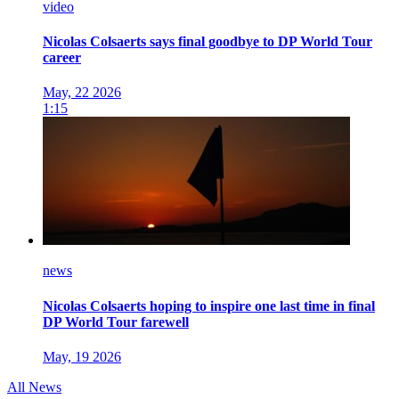
video
Nicolas Colsaerts says final goodbye to DP World Tour
career
May, 22 2026
1:15
news
Nicolas Colsaerts hoping to inspire one last time in final
DP World Tour farewell
May, 19 2026
All News