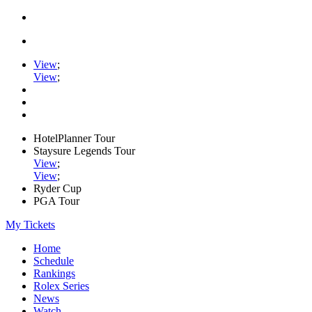
View
;
View
;
HotelPlanner Tour
Staysure Legends Tour
View
;
View
;
Ryder Cup
PGA Tour
My Tickets
Home
Schedule
Rankings
Rolex Series
News
Watch