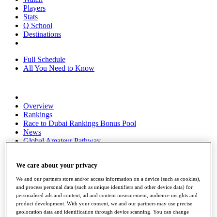
Players
Stats
Q School
Destinations
Full Schedule
All You Need to Know
Overview
Rankings
Race to Dubai Rankings Bonus Pool
News
Global Amateur Pathway
About
The Tournaments
We care about your privacy
Past Champions
We and our partners store and/or access information on a device (such as cookies),
News
and process personal data (such as unique identifiers and other device data) for
personalised ads and content, ad and content measurement, audience insights and
Overview
product development. With your consent, we and our partners may use precise
Articles
geolocation data and identification through device scanning. You can change