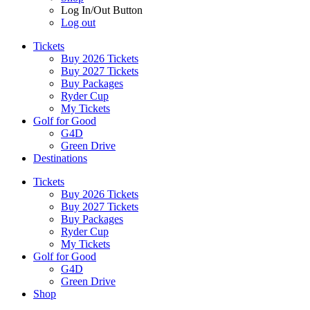
Log In/Out Button
Log out
Tickets
Buy 2026 Tickets
Buy 2027 Tickets
Buy Packages
Ryder Cup
My Tickets
Golf for Good
G4D
Green Drive
Destinations
Tickets
Buy 2026 Tickets
Buy 2027 Tickets
Buy Packages
Ryder Cup
My Tickets
Golf for Good
G4D
Green Drive
Shop