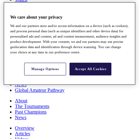
Players
Stats
Q School
We care about your privacy
Destinations
We and our partners store and/or access information on a device (such as cookies),
and process personal data (such as unique identifiers and other device data) for
personalised ads and content, ad and content measurement, audience insights and
Full Schedule
product development. With your consent, we and our partners may use precise
All You Need to Know
geolocation data and identification through device scanning. You can change
your choice at any time in our preference centre.
Overview
Manage Options
Accept All Cookies
Rankings
Race to Dubai Rankings Bonus Pool
News
Global Amateur Pathway
About
The Tournaments
Past Champions
News
Overview
Articles