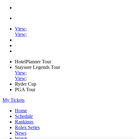
View
;
View
;
HotelPlanner Tour
Staysure Legends Tour
View
;
View
;
Ryder Cup
PGA Tour
My Tickets
Home
Schedule
Rankings
Rolex Series
News
Watch