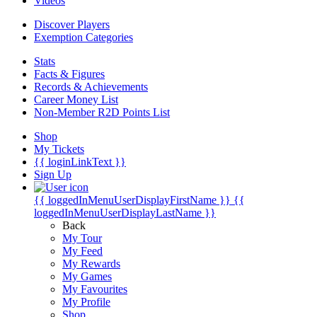
Videos
Discover Players
Exemption Categories
Stats
Facts & Figures
Records & Achievements
Career Money List
Non-Member R2D Points List
Shop
My Tickets
{{ loginLinkText }}
Sign Up
{{ loggedInMenuUserDisplayFirstName }}
{{
loggedInMenuUserDisplayLastName }}
Back
My Tour
My Feed
My Rewards
My Games
My Favourites
My Profile
Shop