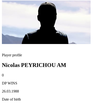
Player profile
Nicolas PEYRICHOU AM
0
DP WINS
26.03.1988
Date of birth