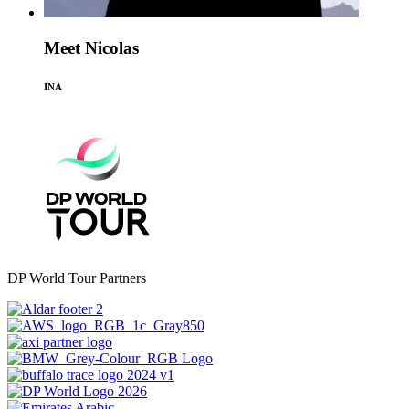
Meet Nicolas
INA
DP World Tour Partners