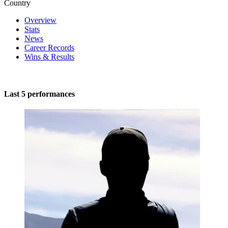
Country
Overview
Stats
News
Career Records
Wins & Results
Last 5 performances