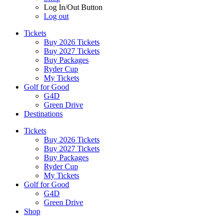
Log In/Out Button
Log out
Tickets
Buy 2026 Tickets
Buy 2027 Tickets
Buy Packages
Ryder Cup
My Tickets
Golf for Good
G4D
Green Drive
Destinations
Tickets
Buy 2026 Tickets
Buy 2027 Tickets
Buy Packages
Ryder Cup
My Tickets
Golf for Good
G4D
Green Drive
Shop