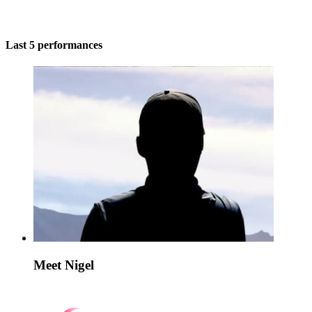
Last 5 performances
Meet Nigel