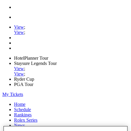
View
;
View
;
HotelPlanner Tour
Staysure Legends Tour
View
;
View
;
Ryder Cup
PGA Tour
My Tickets
Home
Schedule
Rankings
Rolex Series
News
Watch