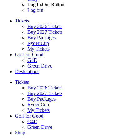
Log In/Out Button
Log out
Tickets
Buy 2026 Tickets
Buy 2027 Tickets
Buy Packages
Ryder Cup
My Tickets
Golf for Good
G4D
Green Drive
Destinations
Tickets
Buy 2026 Tickets
Buy 2027 Tickets
Buy Packages
Ryder Cup
My Tickets
Golf for Good
G4D
Green Drive
Shop