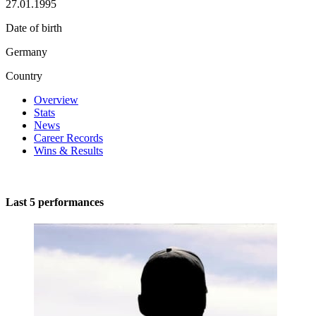
27.01.1995
Date of birth
Germany
Country
Overview
Stats
News
Career Records
Wins & Results
Last 5 performances