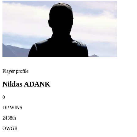
Player profile
Niklas ADANK
0
DP WINS
2438th
OWGR