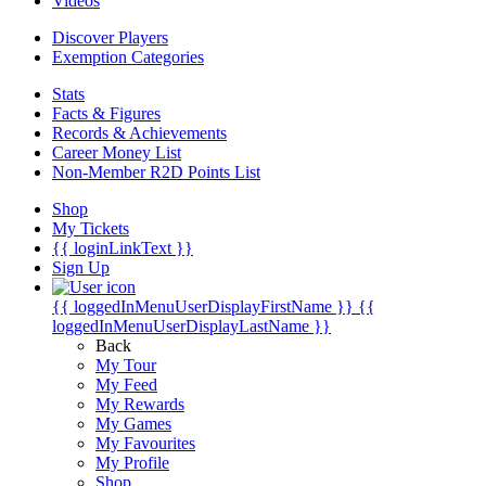
Videos
Discover Players
Exemption Categories
Stats
Facts & Figures
Records & Achievements
Career Money List
Non-Member R2D Points List
Shop
My Tickets
{{ loginLinkText }}
Sign Up
{{ loggedInMenuUserDisplayFirstName }}
{{
loggedInMenuUserDisplayLastName }}
Back
My Tour
My Feed
My Rewards
My Games
My Favourites
My Profile
Shop