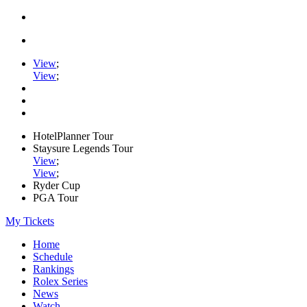
View
;
View
;
HotelPlanner Tour
Staysure Legends Tour
View
;
View
;
Ryder Cup
PGA Tour
My Tickets
Home
Schedule
Rankings
Rolex Series
News
Watch