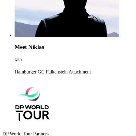
Meet Niklas
GER
Hamburger GC Falkenstein
Attachment
DP World Tour Partners