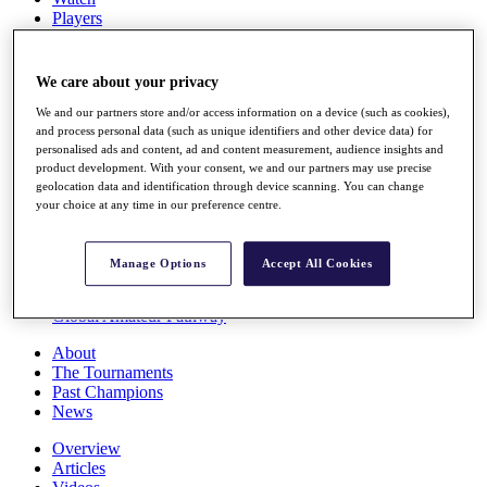
Players
Stats
Q School
Destinations
We care about your privacy
We and our partners store and/or access information on a device (such as cookies),
Full Schedule
and process personal data (such as unique identifiers and other device data) for
personalised ads and content, ad and content measurement, audience insights and
All You Need to Know
product development. With your consent, we and our partners may use precise
geolocation data and identification through device scanning. You can change
your choice at any time in our preference centre.
Overview
Rankings
Manage Options
Accept All Cookies
Race to Dubai Rankings Bonus Pool
News
Global Amateur Pathway
About
The Tournaments
Past Champions
News
Overview
Articles