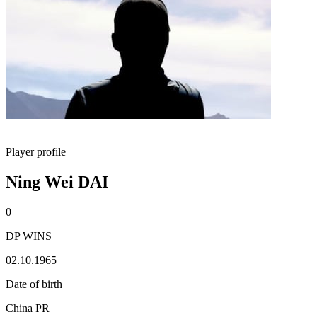
Player profile
Ning Wei DAI
0
DP WINS
02.10.1965
Date of birth
China PR