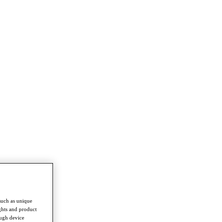
such as unique
ghts and product
ough device