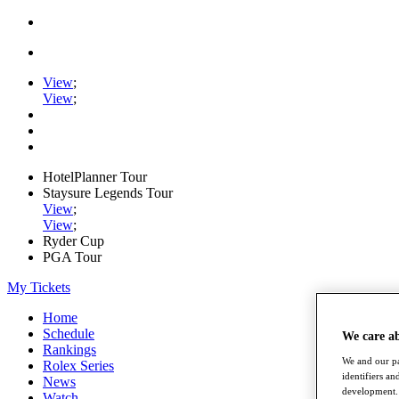
View
;
View
;
HotelPlanner Tour
Staysure Legends Tour
View
;
View
;
Ryder Cup
PGA Tour
My Tickets
Home
Schedule
We care a
Rankings
We and our pa
Rolex Series
identifiers a
News
development. 
Watch