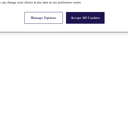
 can change your choice at any time in our preference centre.
Manage Options
Accept All Cookies