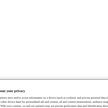
bout your privacy
rtners store and/or access information on a device (such as cookies), and process personal data (
nd other device data) for personalised ads and content, ad and content measurement, audience insi
With your consent, we and our partners may use precise geolocation data and identification thr