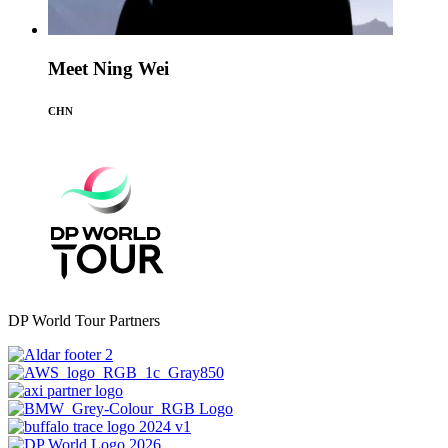
Meet Ning Wei
CHN
DP World Tour Partners