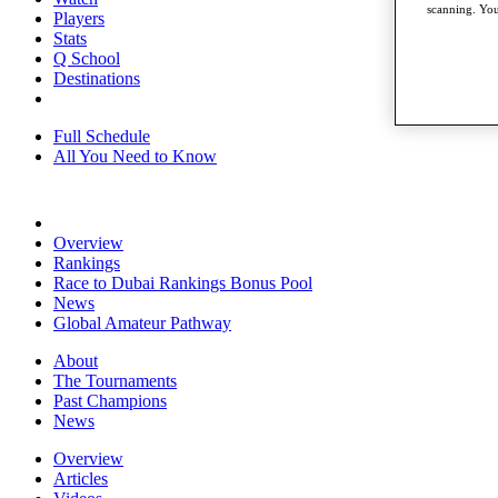
scanning. You
Players
Stats
Q School
Destinations
Full Schedule
All You Need to Know
Overview
Rankings
Race to Dubai Rankings Bonus Pool
News
Global Amateur Pathway
About
The Tournaments
Past Champions
News
Overview
Articles