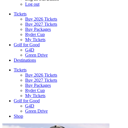
Log out
Tickets
Buy 2026 Tickets
Buy 2027 Tickets
Buy Packages
Ryder Cup
My Tickets
Golf for Good
G4D
Green Drive
Destinations
Tickets
Buy 2026 Tickets
Buy 2027 Tickets
Buy Packages
Ryder Cup
My Tickets
Golf for Good
G4D
Green Drive
Shop