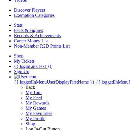
Videos
Discover Players
Exemption Categories
Stats
Facts & Figures
Records & Achievements
Career Money List
Non-Member R2D Points List
Shop
My Tickets
{{ loginLinkText }}
Sign Up
{{ loggedInMenuUserDisplayFirstName }}
{{ loggedInMenu
Back
My Tour
My Feed
My Rewards
My Games
My Favourites
My Profile
Shop
Log In/Out Button