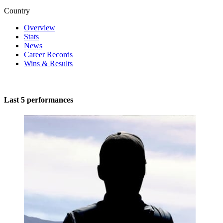
Country
Overview
Stats
News
Career Records
Wins & Results
Last 5 performances