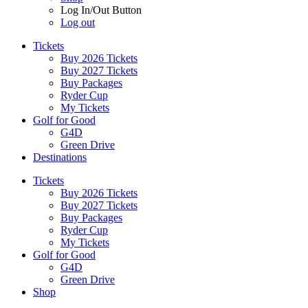
Log In/Out Button
Log out
Tickets
Buy 2026 Tickets
Buy 2027 Tickets
Buy Packages
Ryder Cup
My Tickets
Golf for Good
G4D
Green Drive
Destinations
Tickets
Buy 2026 Tickets
Buy 2027 Tickets
Buy Packages
Ryder Cup
My Tickets
Golf for Good
G4D
Green Drive
Shop