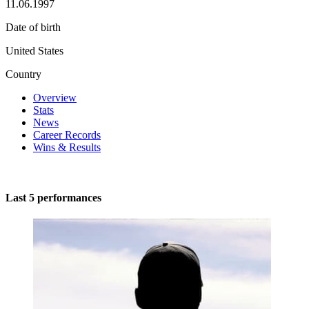
11.06.1997
Date of birth
United States
Country
Overview
Stats
News
Career Records
Wins & Results
Last 5 performances