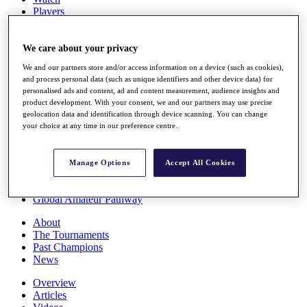
Players
Stats
Q School
Destinations
We care about your privacy
We and our partners store and/or access information on a device (such as cookies),
and process personal data (such as unique identifiers and other device data) for
Full Schedule
personalised ads and content, ad and content measurement, audience insights and
All You Need to Know
product development. With your consent, we and our partners may use precise
geolocation data and identification through device scanning. You can change
your choice at any time in our preference centre.
Overview
Rankings
Manage Options
Accept All Cookies
Race to Dubai Rankings Bonus Pool
News
Global Amateur Pathway
About
The Tournaments
Past Champions
News
Overview
Articles