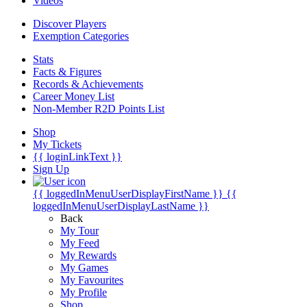
Videos
Discover Players
Exemption Categories
Stats
Facts & Figures
Records & Achievements
Career Money List
Non-Member R2D Points List
Shop
My Tickets
{{ loginLinkText }}
Sign Up
{{ loggedInMenuUserDisplayFirstName }}
{{
loggedInMenuUserDisplayLastName }}
Back
My Tour
My Feed
My Rewards
My Games
My Favourites
My Profile
Shop