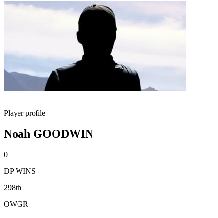
Player profile
Noah GOODWIN
0
DP WINS
298th
OWGR