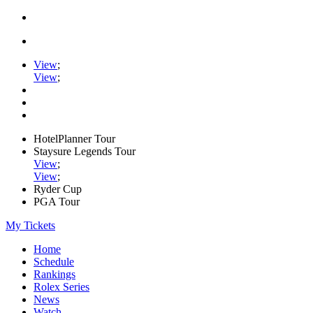
View
;
View
;
HotelPlanner Tour
Staysure Legends Tour
View
;
View
;
Ryder Cup
PGA Tour
My Tickets
Home
Schedule
Rankings
Rolex Series
News
Watch