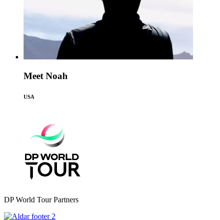
Meet Noah
USA
DP World Tour Partners