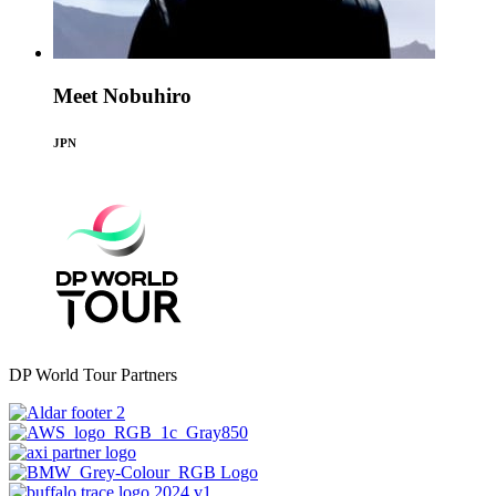
Meet Nobuhiro
JPN
DP World Tour Partners