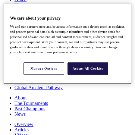
Players
Stats
Q School
We care about your privacy
Destinations
We and our partners store and/or access information on a device (such as cookies),
and process personal data (such as unique identifiers and other device data) for
Full Schedule
personalised ads and content, ad and content measurement, audience insights and
All You Need to Know
product development. With your consent, we and our partners may use precise
geolocation data and identification through device scanning. You can change
your choice at any time in our preference centre.
Overview
Manage Options
Accept All Cookies
Rankings
Race to Dubai Rankings Bonus Pool
News
Global Amateur Pathway
About
The Tournaments
Past Champions
News
Overview
Articles