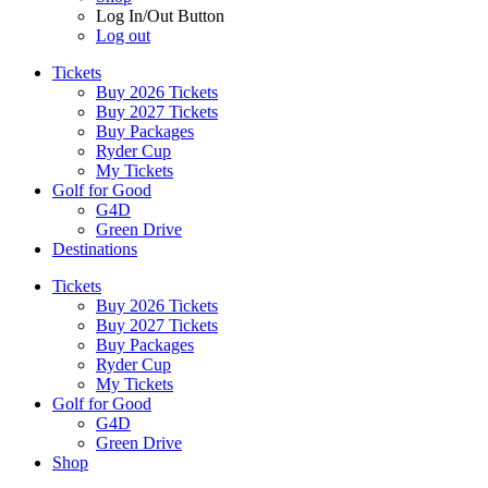
Log In/Out Button
Log out
Tickets
Buy 2026 Tickets
Buy 2027 Tickets
Buy Packages
Ryder Cup
My Tickets
Golf for Good
G4D
Green Drive
Destinations
Tickets
Buy 2026 Tickets
Buy 2027 Tickets
Buy Packages
Ryder Cup
My Tickets
Golf for Good
G4D
Green Drive
Shop