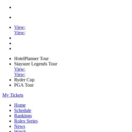
View
;
View
;
HotelPlanner Tour
Staysure Legends Tour
View
;
View
;
Ryder Cup
PGA Tour
My Tickets
Home
Schedule
Rankings
Rolex Series
News
Watch