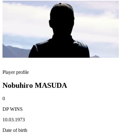
Player profile
Nobuhiro MASUDA
0
DP WINS
10.03.1973
Date of birth