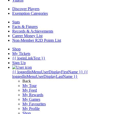
Videos
Discover Players
Exemption Categories
Stats
Facts & Figures
Records & Achievements
Career Money List
Non-Member R2D Points List
Shop
My Tickets
{{ loginLinkText }}
Sign Up
{{ loggedInMenuUserDisplayFirstName }}
{{
loggedInMenuUserDisplayLastName }}
Back
My Tour
My Feed
My Rewards
My Games
My Favourites
My Profile
Shop