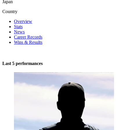
Japan
Country
Overview
Stats
News
Career Records
Wins & Results
Last 5 performances